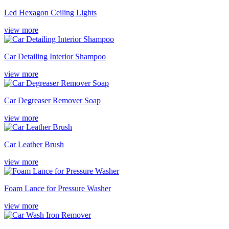
Led Hexagon Ceiling Lights
view more
Car Detailing Interior Shampoo
view more
Car Degreaser Remover Soap
view more
Car Leather Brush
view more
Foam Lance for Pressure Washer
view more