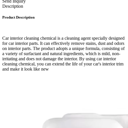
Send Inquiry
Description
Product Description
Car interior cleaning chemical is a cleaning agent specially designed
for car interior parts. It can effectively remove stains, dust and odors
on interior parts. The product adopts a unique formula, consisting of
a variety of surfactant and natural ingredients, which is mild, non-
irritating and does not damage the interior. By using car interior
cleaning chemical, you can extend the life of your car's interior trim
and make it look like new