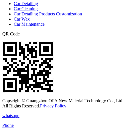
Car Detailing
Car Cleaning
Car Detailing Products Customization
Car Wax
Car Maintenance
QR Code
Copyright © Guangzhou OPA New Material Technology Co., Ltd.
All Rights Reserved.
Privacy Policy
whatsapp
Phone