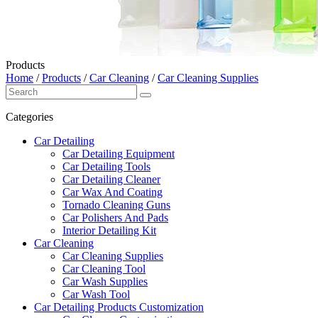
Products
Home
/
Products
/
Car Cleaning
/
Car Cleaning Supplies
Categories
Car Detailing
Car Detailing Equipment
Car Detailing Tools
Car Detailing Cleaner
Car Wax And Coating
Tornado Cleaning Guns
Car Polishers And Pads
Interior Detailing Kit
Car Cleaning
Car Cleaning Supplies
Car Cleaning Tool
Car Wash Supplies
Car Wash Tool
Car Detailing Products Customization