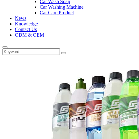
Car Wash Soap
Car Washing Machine
Car Care Product
News
Knowledge
Contact Us
ODM & OEM