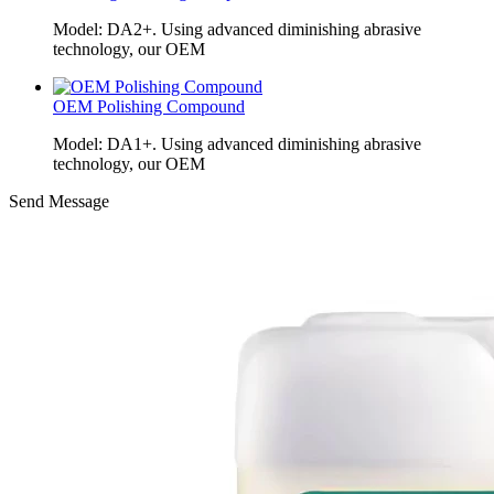
Model: DA2+. Using advanced diminishing abrasive
technology, our OEM
OEM Polishing Compound
Model: DA1+. Using advanced diminishing abrasive
technology, our OEM
Send Message