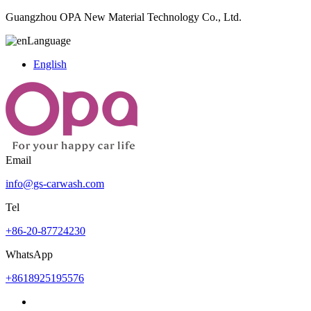
Guangzhou OPA New Material Technology Co., Ltd.
Language
English
Email
info@gs-carwash.com
Tel
+86-20-87724230
WhatsApp
+8618925195576