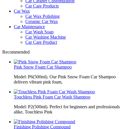
Car Cleaner Customization
Car Care Products
Car Wax
Car Wax Polishing
Ceramic Car Wax
Car Maintenance
Car Wash Soap
Car Washing Machine
Car Care Product
Recommended
Pink Snow Foam Car Shampoo
Model: P6(500ml). Our Pink Snow Foam Car Shampoo
delivers vibrant pink foam,
Touchless Pink Foam Car Wash Shampoo
Model: P2(500ml). Perfect for beginners and professionals
alike, Touchless Pink
Finishing Polishing Compound