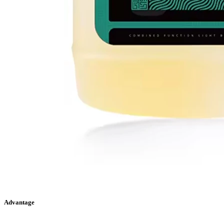
Advantage