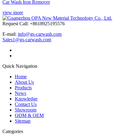
Car Wash Iron Remover
view more
Request Call: +8618925195576
E-mail:
info@gs-carwash.com
Sales1@gs-carwash.com
Quick Navigation
Home
About Us
Products
News
Knowledge
Contact Us
Showroom
ODM & OEM
Sitemap
Categories