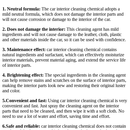
1. Neutral formula:
The car interior cleaning chemical adopts a
mild neutral formula, which does not damage the interior parts and
will not cause corrosion or damage to the interior of the car.
2. Does not damage the interior:
This cleaning agent has mild
ingredients and will not cause damage to the leather, cloth, plastic
and other materials inside the car, so it can be used with confidence.
3. Maintenance effect:
car interior cleaning chemical contains
natural ingredients and surfactant, which can effectively moisturize
interior materials, prevent material aging, and extend the service life
of interior parts.
4. Brightening effect:
The special ingredients in the cleaning agent
can help remove stains and scratches on the surface of interior parts,
making the interior parts look new and restoring their original luster
and color.
5.Convenient and fast:
Using car interior cleaning chemical is very
convenient and fast. Just spray the cleaning agent on the interior
parts that need to be cleaned, and then wipe it with a soft cloth. No
need to use a lot of water and effort, saving time and effort.
6.Safe and reliable:
car interior cleaning chemical does not contain