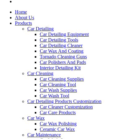
Home
About Us
Products
Car Detailing
Car Detailing Equipment
Car Detailing Tools
Car Detailing Cleaner
Car Wax And Coating
Tornado Cleaning Guns
Car Polishers And Pads
Interior Detailing Kit
Car Cleaning
Car Cleaning Supplies
Car Cleaning Tool
Car Wash Supplies
Car Wash Tool
Car Detailing Products Customization
Car Cleaner Customization
Car Care Products
Car Wax
Car Wax Polishing
Ceramic Car Wax
Car Maintenance