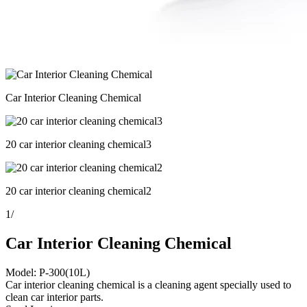
Car Interior Cleaning Chemical
20 car interior cleaning chemical3
20 car interior cleaning chemical2
1
/
Car Interior Cleaning Chemical
Model: P-300(10L)
Car interior cleaning chemical is a cleaning agent specially used to
clean car interior parts.