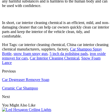
any harmful substances and is harmless to the human body and can
be used with confidence.
In short, car interior cleaning chemical is an efficient, mild, and non-
damaging cleaner that can help car owners quickly clean car interior
parts and keep the interior of the vehicle clean, tidy, and
comfortable.
Hot Tags: car interior cleaning chemical, China car interior cleaning
chemical manufacturers, suppliers, factory,
Car Shampoo Spray
Bottle
,
snow foam spray gun
,
5 inch da polishing pads
,
iron oxide
remover for cars
,
Car Interior Cleaning Chemical
,
Snow Foam
Lance
Previous
Car Degreaser Remover Soap
Ceramic Car Shampoo
Next
You Might Also Like