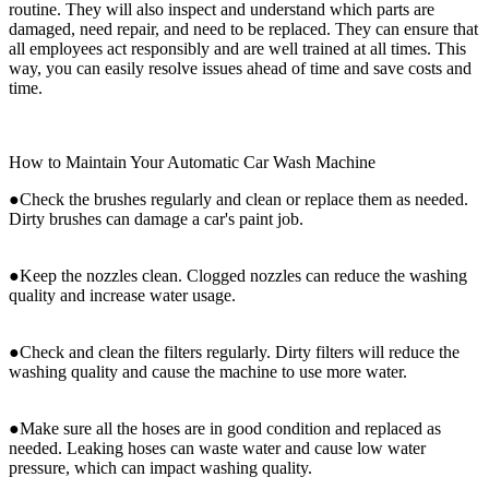
routine. They will also inspect and understand which parts are
damaged, need repair, and need to be replaced. They can ensure that
all employees act responsibly and are well trained at all times. This
way, you can easily resolve issues ahead of time and save costs and
time.
How to Maintain Your Automatic Car Wash Machine
●Check the brushes regularly and clean or replace them as needed.
Dirty brushes can damage a car's paint job.
●Keep the nozzles clean. Clogged nozzles can reduce the washing
quality and increase water usage.
●Check and clean the filters regularly. Dirty filters will reduce the
washing quality and cause the machine to use more water.
●Make sure all the hoses are in good condition and replaced as
needed. Leaking hoses can waste water and cause low water
pressure, which can impact washing quality.