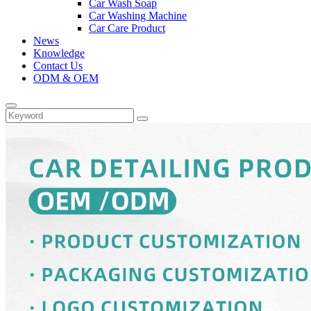
Car Wash Soap
Car Washing Machine
Car Care Product
News
Knowledge
Contact Us
ODM & OEM