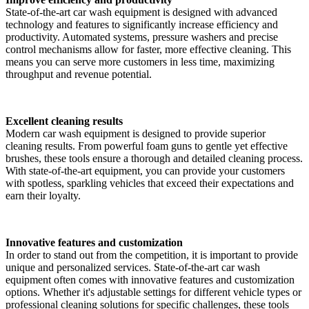
State-of-the-art car wash equipment is designed with advanced
technology and features to significantly increase efficiency and
productivity. Automated systems, pressure washers and precise
control mechanisms allow for faster, more effective cleaning. This
means you can serve more customers in less time, maximizing
throughput and revenue potential.
Excellent cleaning results
Modern car wash equipment is designed to provide superior
cleaning results. From powerful foam guns to gentle yet effective
brushes, these tools ensure a thorough and detailed cleaning process.
With state-of-the-art equipment, you can provide your customers
with spotless, sparkling vehicles that exceed their expectations and
earn their loyalty.
Innovative features and customization
In order to stand out from the competition, it is important to provide
unique and personalized services. State-of-the-art car wash
equipment often comes with innovative features and customization
options. Whether it's adjustable settings for different vehicle types or
professional cleaning solutions for specific challenges, these tools