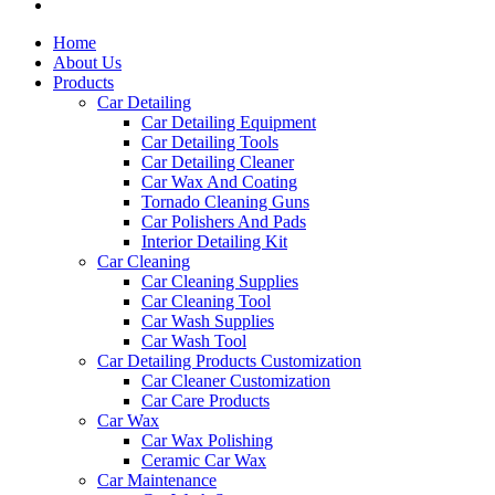
Home
About Us
Products
Car Detailing
Car Detailing Equipment
Car Detailing Tools
Car Detailing Cleaner
Car Wax And Coating
Tornado Cleaning Guns
Car Polishers And Pads
Interior Detailing Kit
Car Cleaning
Car Cleaning Supplies
Car Cleaning Tool
Car Wash Supplies
Car Wash Tool
Car Detailing Products Customization
Car Cleaner Customization
Car Care Products
Car Wax
Car Wax Polishing
Ceramic Car Wax
Car Maintenance