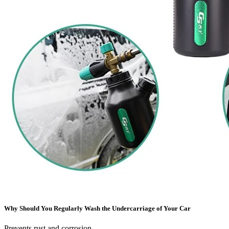
Why Should You Regularly Wash the Undercarriage of Your Car
Prevents rust and corrosion