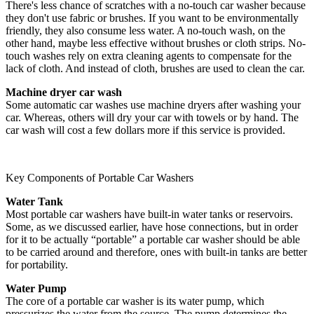
There's less chance of scratches with a no-touch car washer because
they don't use fabric or brushes. If you want to be environmentally
friendly, they also consume less water. A no-touch wash, on the
other hand, maybe less effective without brushes or cloth strips. No-
touch washes rely on extra cleaning agents to compensate for the
lack of cloth. And instead of cloth, brushes are used to clean the car.
Machine dryer car wash
Some automatic car washes use machine dryers after washing your
car. Whereas, others will dry your car with towels or by hand. The
car wash will cost a few dollars more if this service is provided.
Key Components of Portable Car Washers
Water Tank
Most portable car washers have built-in water tanks or reservoirs.
Some, as we discussed earlier, have hose connections, but in order
for it to be actually “portable” a portable car washer should be able
to be carried around and therefore, ones with built-in tanks are better
for portability.
Water Pump
The core of a portable car washer is its water pump, which
pressurizes the water from the source. The pump determines the