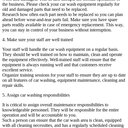
the business. Please check your car wash equipment regularly for
old and damaged parts that need to be replaced.
Research how often each part needs to be replaced so you can plan
ahead before wear-and-tear parts fail. Make sure you have spare
parts readily available in case of emergency replacement. This way,
you can stay in control of your business without interruption.
4. Make sure your staff are well trained
Your staff will handle the car wash equipment on a regular basis.
They should be well trained on how to maintain, clean and operate
the equipment effectively. Well-trained staff will ensure that the
equipment is always running well and that customers receive
excellent service.
Organize training sessions for your staff to ensure they are up to date
on all features of car washing, equipment maintenance, cleaning and
repair skills.
5. Assign car washing responsibilities
It is critical to assign overall maintenance responsibilities to
knowledgeable personnel. They will be responsible for the entire
operation and will be accountable to you.
Such a person can ensure that the car wash area is clean, equipped
with all cleaning necessities, and has a regularly scheduled cleaning