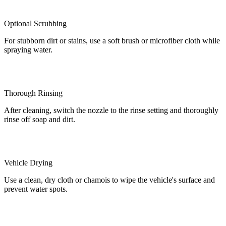
Optional Scrubbing
For stubborn dirt or stains, use a soft brush or microfiber cloth while
spraying water.
Thorough Rinsing
After cleaning, switch the nozzle to the rinse setting and thoroughly
rinse off soap and dirt.
Vehicle Drying
Use a clean, dry cloth or chamois to wipe the vehicle's surface and
prevent water spots.