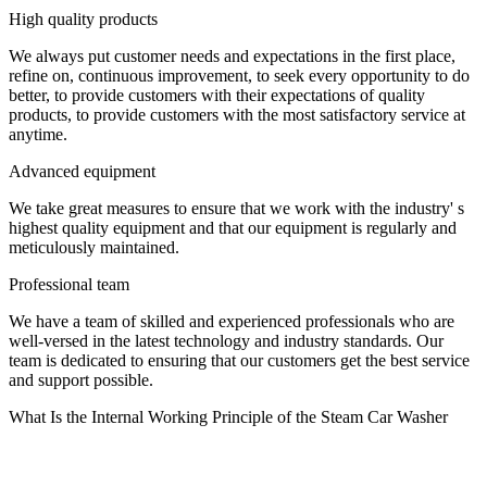
High quality products
We always put customer needs and expectations in the first place,
refine on, continuous improvement, to seek every opportunity to do
better, to provide customers with their expectations of quality
products, to provide customers with the most satisfactory service at
anytime.
Advanced equipment
We take great measures to ensure that we work with the industry' s
highest quality equipment and that our equipment is regularly and
meticulously maintained.
Professional team
We have a team of skilled and experienced professionals who are
well-versed in the latest technology and industry standards. Our
team is dedicated to ensuring that our customers get the best service
and support possible.
What Is the Internal Working Principle of the Steam Car Washer