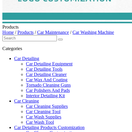
Products
Home
/
Products
/
Car Maintenance
/
Car Washing Machine
Categories
Car Detailing
Car Detailing Equipment
Car Detailing Tools
Car Detailing Cleaner
Car Wax And Coating
Tornado Cleaning Guns
Car Polishers And Pads
Interior Detailing Kit
Car Cleaning
Car Cleaning Supplies
Car Cleaning Tool
Car Wash Supplies
Car Wash Tool
Car Detailing Products Customization