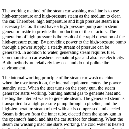
The working method of the steam car washing machine is to use
high-temperature and high-pressure steam as the medium to clean
the car. Therefore, high temperature and high pressure steam is a
necessary factor. It must have a high-pressure pump and a steam
generator inside to provide the production of these factors. The
generation of high pressure is the result of the rapid operation of the
high-pressure pump. By providing power to the high-pressure pump
through a power supply, a steady stream of pressure can be
generated. In addition to water, generating steam requires fuel.
Common steam car washers use natural gas and also use electricity.
Both methods are relatively low cost and do not pollute the
environment.
The internal working principle of the steam car wash machine is:
when the user turns it on, the internal equipment enters the power
standby state. When the user turns on the spray gun, the steam
generator starts working, burning natural gas to generate heat and
heating the internal water to generate steam. The generated steam is
transported to a high-pressure pump through a pipeline, and the
high-temperature steam mixed with air is compressed and ejected.
Steam is drawn from the inner tube, ejected from the spray gun in
the operator's hand, and hits the car surface for cleaning. When the
steam car washing machine starts working, the cold water is heated