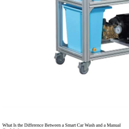
What Is the Difference Between a Smart Car Wash and a Manual