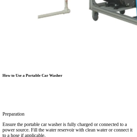
How to Use a Portable Car Washer
Preparation
Ensure the portable car washer is fully charged or connected to a
power source. Fill the water reservoir with clean water or connect it
to a hose if applicable.