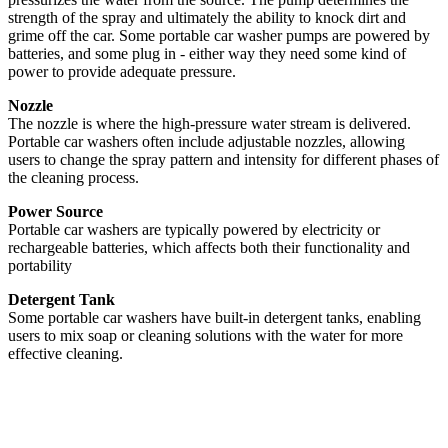
strength of the spray and ultimately the ability to knock dirt and
grime off the car. Some portable car washer pumps are powered by
batteries, and some plug in - either way they need some kind of
power to provide adequate pressure.
Nozzle
The nozzle is where the high-pressure water stream is delivered.
Portable car washers often include adjustable nozzles, allowing
users to change the spray pattern and intensity for different phases of
the cleaning process.
Power Source
Portable car washers are typically powered by electricity or
rechargeable batteries, which affects both their functionality and
portability
Detergent Tank
Some portable car washers have built-in detergent tanks, enabling
users to mix soap or cleaning solutions with the water for more
effective cleaning.