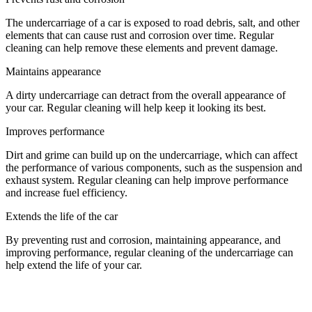
The undercarriage of a car is exposed to road debris, salt, and other
elements that can cause rust and corrosion over time. Regular
cleaning can help remove these elements and prevent damage.
Maintains appearance
A dirty undercarriage can detract from the overall appearance of
your car. Regular cleaning will help keep it looking its best.
Improves performance
Dirt and grime can build up on the undercarriage, which can affect
the performance of various components, such as the suspension and
exhaust system. Regular cleaning can help improve performance
and increase fuel efficiency.
Extends the life of the car
By preventing rust and corrosion, maintaining appearance, and
improving performance, regular cleaning of the undercarriage can
help extend the life of your car.