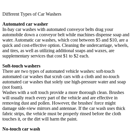
Different Types of Car Washers
Automated car washer
In-bay car washes with automated conveyor belts drag your
automobile down a conveyor belt while machines dispense soap and
water. Automatic car washes, which cost between $5 and $10, are a
quick and cost-effective option. Cleaning the undercarriage, wheels,
and tires, as well as utilizing additional soaps and waxes, are
supplementary services that cost $1 to $2 each.
Soft-touch washers
There are two types of automated vehicle washes: soft-touch
automated car washes that scrub cars with a cloth and no-touch
automated car washes that solely use high-pressure water and soap
(not foam).
Washes with a soft touch provide a more thorough clean. Brushes
will usually reach every part of the vehicle and are effective in
removing dust and pollen. However, the brushes' force might
damage side-view mirrors and antennae. If the car wash uses thick
fabric strips, the vehicle must be properly rinsed before the cloth
touches it, or the dirt will harm the paint.
No-touch car wash