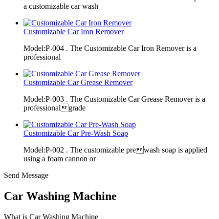
a customizable car wash
Customizable Car Iron Remover
Model:P-004 . The Customizable Car Iron Remover is a
professional
Customizable Car Grease Remover
Model:P-003 . The Customizable Car Grease Remover is a
professionalgrade
Customizable Car Pre-Wash Soap
Model:P-002 . The customizable prewash soap is applied
using a foam cannon or
Send Message
Car Washing Machine
What is Car Washing Machine