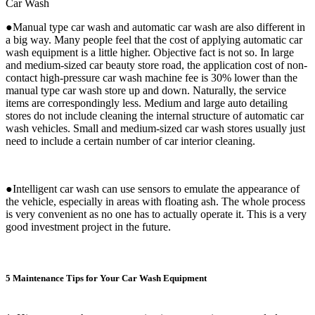
Car Wash
●Manual type car wash and automatic car wash are also different in
a big way. Many people feel that the cost of applying automatic car
wash equipment is a little higher. Objective fact is not so. In large
and medium-sized car beauty store road, the application cost of non-
contact high-pressure car wash machine fee is 30% lower than the
manual type car wash store up and down. Naturally, the service
items are correspondingly less. Medium and large auto detailing
stores do not include cleaning the internal structure of automatic car
wash vehicles. Small and medium-sized car wash stores usually just
need to include a certain number of car interior cleaning.
●Intelligent car wash can use sensors to emulate the appearance of
the vehicle, especially in areas with floating ash. The whole process
is very convenient as no one has to actually operate it. This is a very
good investment project in the future.
5 Maintenance Tips for Your Car Wash Equipment