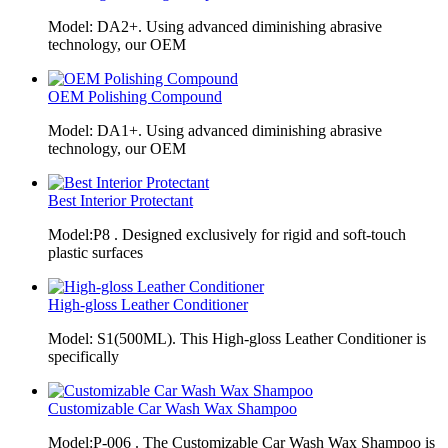
Model: DA2+. Using advanced diminishing abrasive
technology, our OEM
OEM Polishing Compound
Model: DA1+. Using advanced diminishing abrasive
technology, our OEM
Best Interior Protectant
Model:P8 . Designed exclusively for rigid and soft-touch
plastic surfaces
High-gloss Leather Conditioner
Model: S1(500ML). This High-gloss Leather Conditioner is
specifically
Customizable Car Wash Wax Shampoo
Model:P-006 . The Customizable Car Wash Wax Shampoo is