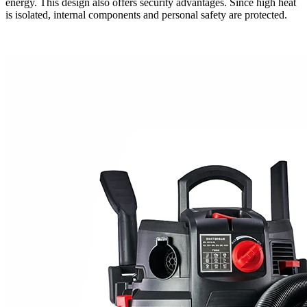
energy. This design also offers security advantages. Since high heat
is isolated, internal components and personal safety are protected.