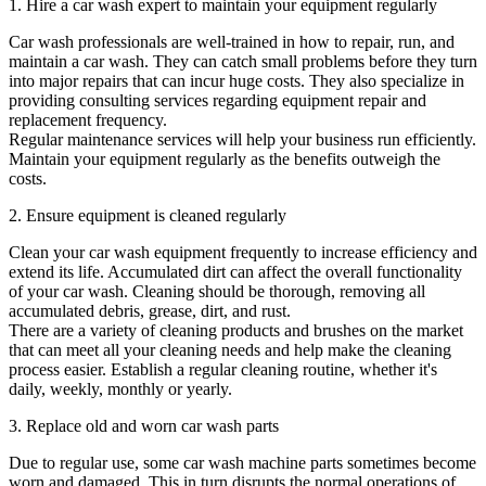
1. Hire a car wash expert to maintain your equipment regularly
Car wash professionals are well-trained in how to repair, run, and
maintain a car wash. They can catch small problems before they turn
into major repairs that can incur huge costs. They also specialize in
providing consulting services regarding equipment repair and
replacement frequency.
Regular maintenance services will help your business run efficiently.
Maintain your equipment regularly as the benefits outweigh the
costs.
2. Ensure equipment is cleaned regularly
Clean your car wash equipment frequently to increase efficiency and
extend its life. Accumulated dirt can affect the overall functionality
of your car wash. Cleaning should be thorough, removing all
accumulated debris, grease, dirt, and rust.
There are a variety of cleaning products and brushes on the market
that can meet all your cleaning needs and help make the cleaning
process easier. Establish a regular cleaning routine, whether it's
daily, weekly, monthly or yearly.
3. Replace old and worn car wash parts
Due to regular use, some car wash machine parts sometimes become
worn and damaged. This in turn disrupts the normal operations of