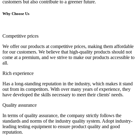
customers but also contribute to a greener future.
Why Choose Us
Competitive prices
We offer our products at competitive prices, making them affordable
for our customers. We believe that high-quality products should not
come at a premium, and we strive to make our products accessible to
all.
Rich experience
Has a long-standing reputation in the industry, which makes it stand
out from its competitors. With over many years of experience, they
have developed the skills necessary to meet their clients' needs.
Quality assurance
In terms of quality assurance, the company strictly follows the
standards and norms of the industry quality system. Adopt industry-
leading testing equipment to ensure product quality and good
reputation.