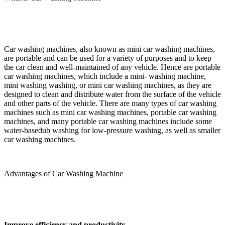
Car washing machines, also known as mini car washing machines,
are portable and can be used for a variety of purposes and to keep
the car clean and well-maintained of any vehicle. Hence are portable
car washing machines, which include a mini- washing machine,
mini washing washing, or mini car washing machines, as they are
designed to clean and distribute water from the surface of the vehicle
and other parts of the vehicle. There are many types of car washing
machines such as mini car washing machines, portable car washing
machines, and many portable car washing machines include some
water-basedub washing for low-pressure washing, as well as smaller
car washing machines.
Advantages of Car Washing Machine
Improve efficiency and productivity