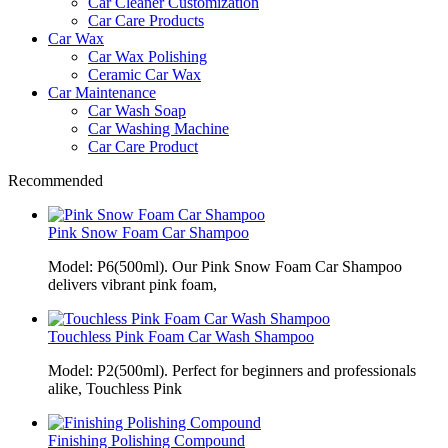
Car Cleaner Customization
Car Care Products
Car Wax
Car Wax Polishing
Ceramic Car Wax
Car Maintenance
Car Wash Soap
Car Washing Machine
Car Care Product
Recommended
Pink Snow Foam Car Shampoo
Model: P6(500ml). Our Pink Snow Foam Car Shampoo
delivers vibrant pink foam,
Touchless Pink Foam Car Wash Shampoo
Model: P2(500ml). Perfect for beginners and professionals
alike, Touchless Pink
Finishing Polishing Compound