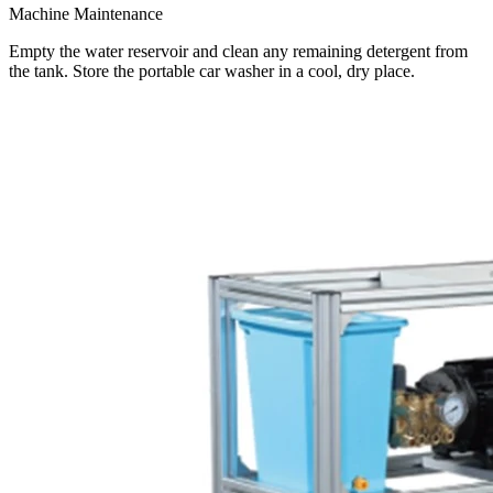
Machine Maintenance
Empty the water reservoir and clean any remaining detergent from
the tank. Store the portable car washer in a cool, dry place.