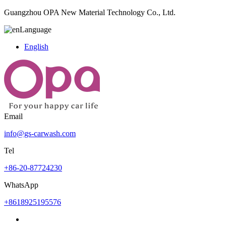
Guangzhou OPA New Material Technology Co., Ltd.
Language
English
Email
info@gs-carwash.com
Tel
+86-20-87724230
WhatsApp
+8618925195576