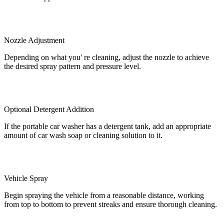
Nozzle Adjustment
Depending on what you' re cleaning, adjust the nozzle to achieve
the desired spray pattern and pressure level.
Optional Detergent Addition
If the portable car washer has a detergent tank, add an appropriate
amount of car wash soap or cleaning solution to it.
Vehicle Spray
Begin spraying the vehicle from a reasonable distance, working
from top to bottom to prevent streaks and ensure thorough cleaning.