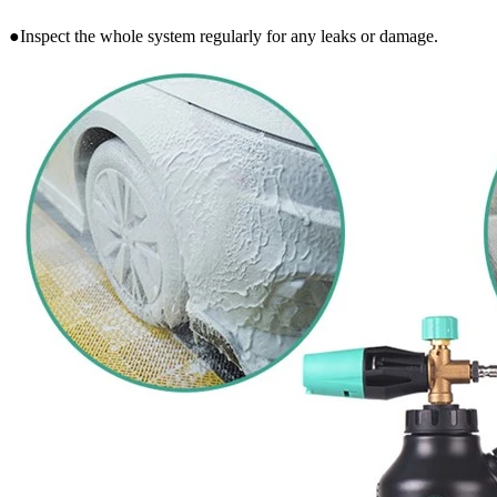
●Inspect the whole system regularly for any leaks or damage.