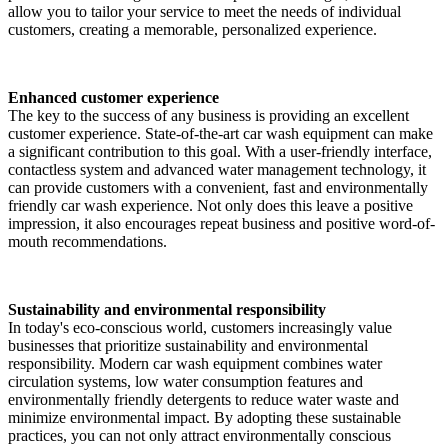
allow you to tailor your service to meet the needs of individual
customers, creating a memorable, personalized experience.
Enhanced customer experience
The key to the success of any business is providing an excellent
customer experience. State-of-the-art car wash equipment can make
a significant contribution to this goal. With a user-friendly interface,
contactless system and advanced water management technology, it
can provide customers with a convenient, fast and environmentally
friendly car wash experience. Not only does this leave a positive
impression, it also encourages repeat business and positive word-of-
mouth recommendations.
Sustainability and environmental responsibility
In today's eco-conscious world, customers increasingly value
businesses that prioritize sustainability and environmental
responsibility. Modern car wash equipment combines water
circulation systems, low water consumption features and
environmentally friendly detergents to reduce water waste and
minimize environmental impact. By adopting these sustainable
practices, you can not only attract environmentally conscious