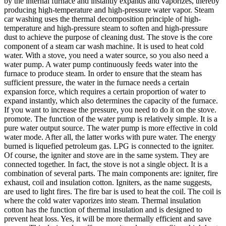
by the internal furnace and instantly expands and vaporizes, thereby
producing high-temperature and high-pressure water vapor. Steam
car washing uses the thermal decomposition principle of high-
temperature and high-pressure steam to soften and high-pressure
dust to achieve the purpose of cleaning dust. The stove is the core
component of a steam car wash machine. It is used to heat cold
water. With a stove, you need a water source, so you also need a
water pump. A water pump continuously feeds water into the
furnace to produce steam. In order to ensure that the steam has
sufficient pressure, the water in the furnace needs a certain
expansion force, which requires a certain proportion of water to
expand instantly, which also determines the capacity of the furnace.
If you want to increase the pressure, you need to do it on the stove.
promote. The function of the water pump is relatively simple. It is a
pure water output source. The water pump is more effective in cold
water mode. After all, the latter works with pure water. The energy
burned is liquefied petroleum gas. LPG is connected to the igniter.
Of course, the igniter and stove are in the same system. They are
connected together. In fact, the stove is not a single object. It is a
combination of several parts. The main components are: igniter, fire
exhaust, coil and insulation cotton. Igniters, as the name suggests,
are used to light fires. The fire bar is used to heat the coil. The coil is
where the cold water vaporizes into steam. Thermal insulation
cotton has the function of thermal insulation and is designed to
prevent heat loss. Yes, it will be more thermally efficient and save