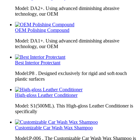
Model: DA2+. Using advanced diminishing abrasive
technology, our OEM
OEM Polishing Compound
Model: DA1+. Using advanced diminishing abrasive
technology, our OEM
Best Interior Protectant
Model:P8 . Designed exclusively for rigid and soft-touch
plastic surfaces
High-gloss Leather Conditioner
Model: S1(500ML). This High-gloss Leather Conditioner is
specifically
Customizable Car Wash Wax Shampoo
Model:P-006 . The Customizable Car Wash Wax Shampoo is