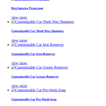
Best Interior Protectant
view more
Customizable Car Wash Wax Shampoo
view more
Customizable Car Iron Remover
view more
Customizable Car Grease Remover
view more
Customizable Car Pre-Wash Soap