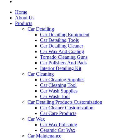
Home
About Us
Products
Car Detailing
Car Detailing Equipment
Car Detailing Tools
Car Detailing Cleaner
Car Wax And Coating
Tornado Cleaning Guns
Car Polishers And Pads
Interior Detailing Kit
Car Cleaning
Car Cleaning Supplies
Car Cleaning Tool
Car Wash Supplies
Car Wash Tool
Car Detailing Products Customization
Car Cleaner Customization
Car Care Products
Car Wax
Car Wax Polishing
Ceramic Car Wax
Car Maintenance