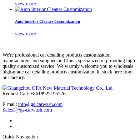
view more
Auto Interior Cleaner Customization
view more
We're professional car detailing products customization
manufacturers and suppliers in China, specialized in providing high
quality customized service. We warmly welcome you to wholesale
high-grade car detailing products customization in stock here from
our factory.
Request Call: +8618925195576
E-mail:
info@gs-carwash.com
Sales1@gs-carwash.com
Quick Navigation