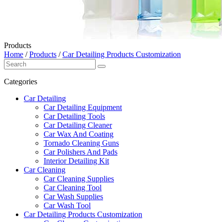
Products
Home
/
Products
/
Car Detailing Products Customization
Categories
Car Detailing
Car Detailing Equipment
Car Detailing Tools
Car Detailing Cleaner
Car Wax And Coating
Tornado Cleaning Guns
Car Polishers And Pads
Interior Detailing Kit
Car Cleaning
Car Cleaning Supplies
Car Cleaning Tool
Car Wash Supplies
Car Wash Tool
Car Detailing Products Customization