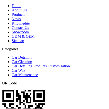
Home
About Us
Products
News
Knowledge
Contact Us
Showroom
ODM & OEM
Sitemap
Categories
Car Detailing
Car Cleaning
Car Detailing Products Customization
Car Wax
Car Maintenance
QR Code