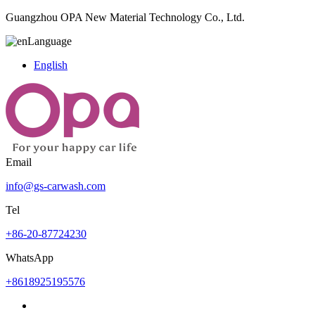
Guangzhou OPA New Material Technology Co., Ltd.
Language
English
Email
info@gs-carwash.com
Tel
+86-20-87724230
WhatsApp
+8618925195576