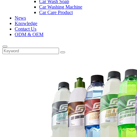
Car Wash Soap
Car Washing Machine
Car Care Product
News
Knowledge
Contact Us
ODM & OEM