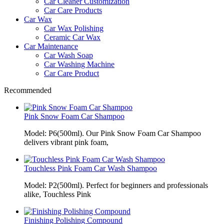
Car Cleaner Customization
Car Care Products
Car Wax
Car Wax Polishing
Ceramic Car Wax
Car Maintenance
Car Wash Soap
Car Washing Machine
Car Care Product
Recommended
Pink Snow Foam Car Shampoo
Model: P6(500ml). Our Pink Snow Foam Car Shampoo
delivers vibrant pink foam,
Touchless Pink Foam Car Wash Shampoo
Model: P2(500ml). Perfect for beginners and professionals
alike, Touchless Pink
Finishing Polishing Compound