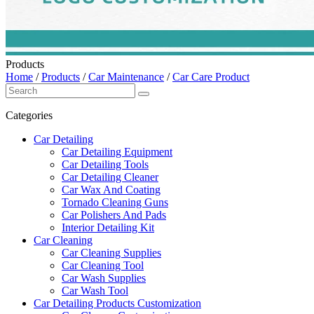
Products
Home
/
Products
/
Car Maintenance
/
Car Care Product
Categories
Car Detailing
Car Detailing Equipment
Car Detailing Tools
Car Detailing Cleaner
Car Wax And Coating
Tornado Cleaning Guns
Car Polishers And Pads
Interior Detailing Kit
Car Cleaning
Car Cleaning Supplies
Car Cleaning Tool
Car Wash Supplies
Car Wash Tool
Car Detailing Products Customization