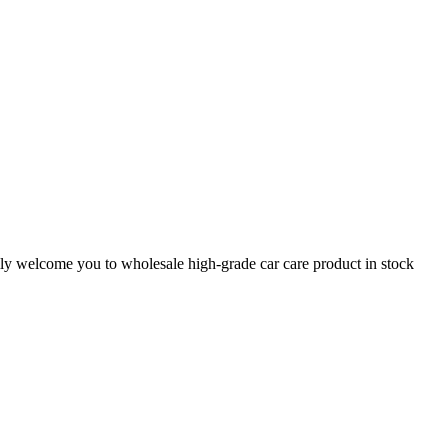
mly welcome you to wholesale high-grade car care product in stock