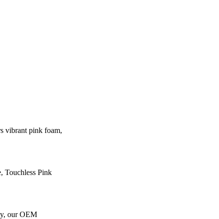
 vibrant pink foam,
e, Touchless Pink
gy, our OEM