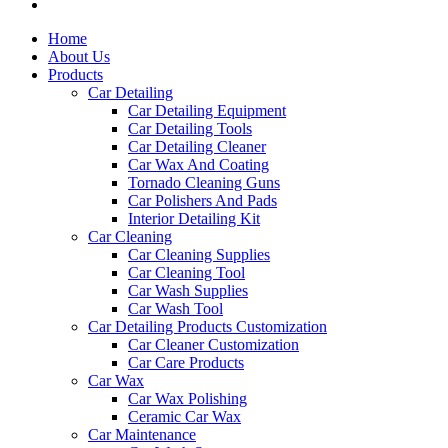
Home
About Us
Products
Car Detailing
Car Detailing Equipment
Car Detailing Tools
Car Detailing Cleaner
Car Wax And Coating
Tornado Cleaning Guns
Car Polishers And Pads
Interior Detailing Kit
Car Cleaning
Car Cleaning Supplies
Car Cleaning Tool
Car Wash Supplies
Car Wash Tool
Car Detailing Products Customization
Car Cleaner Customization
Car Care Products
Car Wax
Car Wax Polishing
Ceramic Car Wax
Car Maintenance