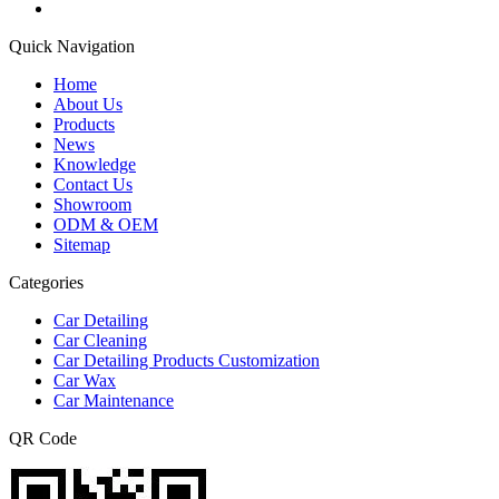
Quick Navigation
Home
About Us
Products
News
Knowledge
Contact Us
Showroom
ODM & OEM
Sitemap
Categories
Car Detailing
Car Cleaning
Car Detailing Products Customization
Car Wax
Car Maintenance
QR Code