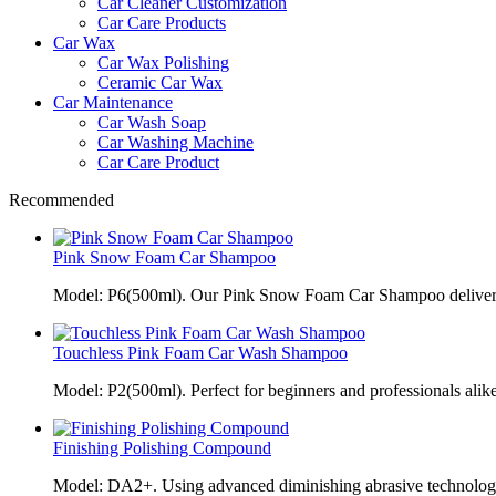
Car Cleaner Customization
Car Care Products
Car Wax
Car Wax Polishing
Ceramic Car Wax
Car Maintenance
Car Wash Soap
Car Washing Machine
Car Care Product
Recommended
Pink Snow Foam Car Shampoo
Model: P6(500ml). Our Pink Snow Foam Car Shampoo delivers
Touchless Pink Foam Car Wash Shampoo
Model: P2(500ml). Perfect for beginners and professionals alik
Finishing Polishing Compound
Model: DA2+. Using advanced diminishing abrasive technolo