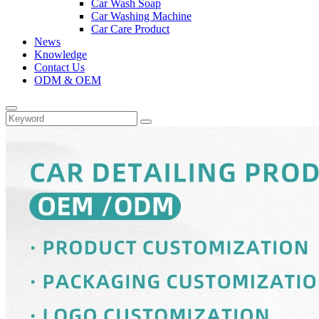
Car Wash Soap
Car Washing Machine
Car Care Product
News
Knowledge
Contact Us
ODM & OEM