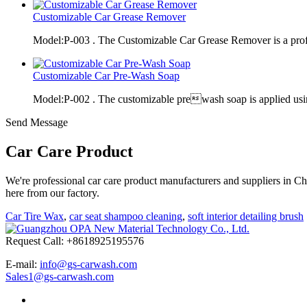
Customizable Car Grease Remover
Model:P-003 . The Customizable Car Grease Remover is a pro
Customizable Car Pre-Wash Soap
Model:P-002 . The customizable prewash soap is applied usi
Send Message
Car Care Product
We're professional car care product manufacturers and suppliers in C
here from our factory.
Car Tire Wax
,
car seat shampoo cleaning
,
soft interior detailing brush
Request Call: +8618925195576
E-mail:
info@gs-carwash.com
Sales1@gs-carwash.com