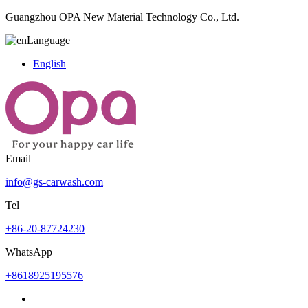
Guangzhou OPA New Material Technology Co., Ltd.
Language
English
Email
info@gs-carwash.com
Tel
+86-20-87724230
WhatsApp
+8618925195576