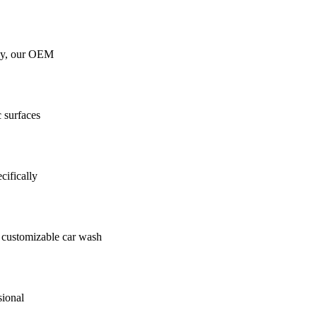
gy, our OEM
c surfaces
cifically
customizable car wash
sional