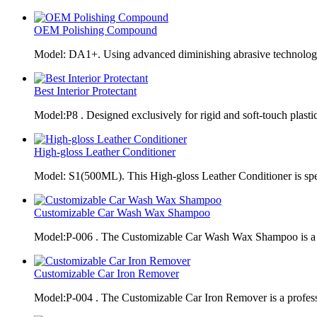
OEM Polishing Compound
Model: DA1+. Using advanced diminishing abrasive technolo
Best Interior Protectant
Model:P8 . Designed exclusively for rigid and soft-touch plasti
High-gloss Leather Conditioner
Model: S1(500ML). This High-gloss Leather Conditioner is spe
Customizable Car Wash Wax Shampoo
Model:P-006 . The Customizable Car Wash Wax Shampoo is a 
Customizable Car Iron Remover
Model:P-004 . The Customizable Car Iron Remover is a profes