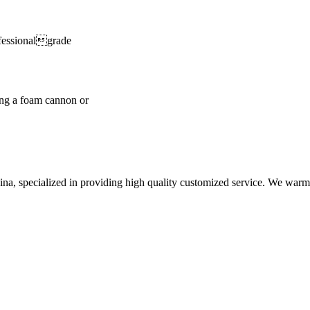
fessionalgrade
ng a foam cannon or
hina, specialized in providing high quality customized service. We war