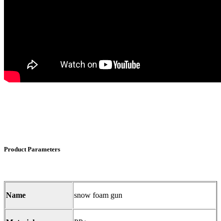
Product Parameters
Name
snow foam gun