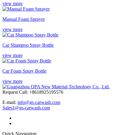
view more
Manual Foam Sprayer
view more
Car Shampoo Spray Bottle
view more
Car Foam Spray Bottle
view more
Request Call: +8618925195576
E-mail:
info@gs-carwash.com
Sales1@gs-carwash.com
Quick Navigation