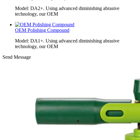
Model: DA2+. Using advanced diminishing abrasive
technology, our OEM
OEM Polishing Compound
Model: DA1+. Using advanced diminishing abrasive
technology, our OEM
Send Message