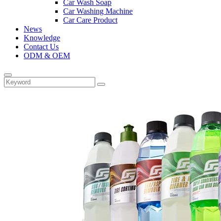
Car Wash Soap
Car Washing Machine
Car Care Product
News
Knowledge
Contact Us
ODM & OEM