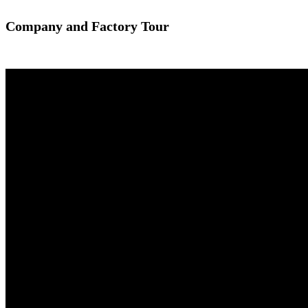
Company and Factory Tour