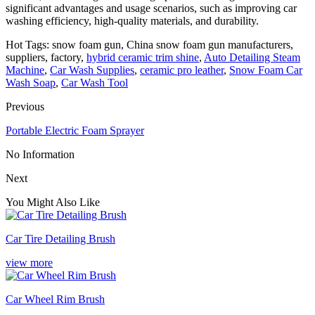
significant advantages and usage scenarios, such as improving car
washing efficiency, high-quality materials, and durability.
Hot Tags: snow foam gun, China snow foam gun manufacturers,
suppliers, factory,
hybrid ceramic trim shine
,
Auto Detailing Steam
Machine
,
Car Wash Supplies
,
ceramic pro leather
,
Snow Foam Car
Wash Soap
,
Car Wash Tool
Previous
Portable Electric Foam Sprayer
No Information
Next
You Might Also Like
Car Tire Detailing Brush
view more
Car Wheel Rim Brush