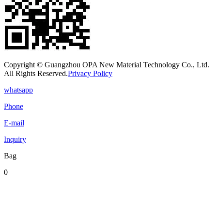
Copyright © Guangzhou OPA New Material Technology Co., Ltd.
All Rights Reserved.
Privacy Policy
whatsapp
Phone
E-mail
Inquiry
Bag
0