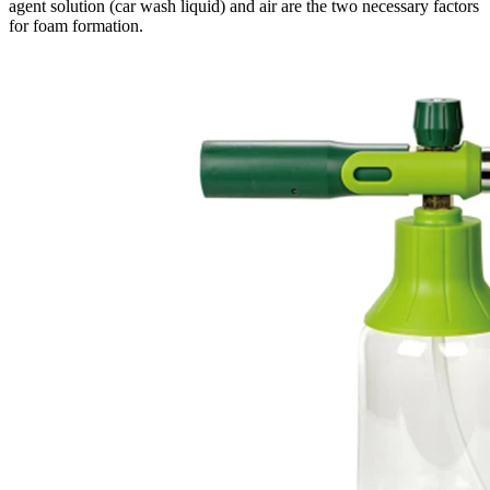
agent solution (car wash liquid) and air are the two necessary factors
for foam formation.