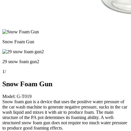
Snow Foam Gun
29 snow foam gun2
1
/
Snow Foam Gun
Model: G-T019
Snow foam gun is a device that uses the positive water pressure of
the car wash machine to generate negative pressure, sucks in the car
wash liquid and mixes it with air to produce foam. The main
structure of the PA pot determines its foaming ability. A well-
structured snow foam gun does not require too much water pressure
to produce good foaming effects.