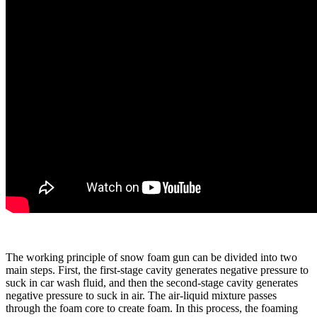
The working principle of snow foam gun can be divided into two
main steps. First, the first-stage cavity generates negative pressure to
suck in car wash fluid, and then the second-stage cavity generates
negative pressure to suck in air. The air-liquid mixture passes
through the foam core to create foam. In this process, the foaming