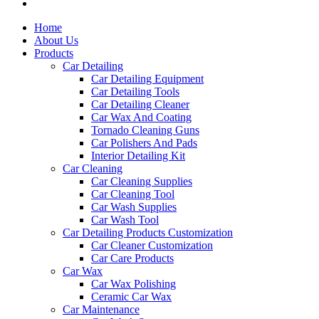
Home
About Us
Products
Car Detailing
Car Detailing Equipment
Car Detailing Tools
Car Detailing Cleaner
Car Wax And Coating
Tornado Cleaning Guns
Car Polishers And Pads
Interior Detailing Kit
Car Cleaning
Car Cleaning Supplies
Car Cleaning Tool
Car Wash Supplies
Car Wash Tool
Car Detailing Products Customization
Car Cleaner Customization
Car Care Products
Car Wax
Car Wax Polishing
Ceramic Car Wax
Car Maintenance