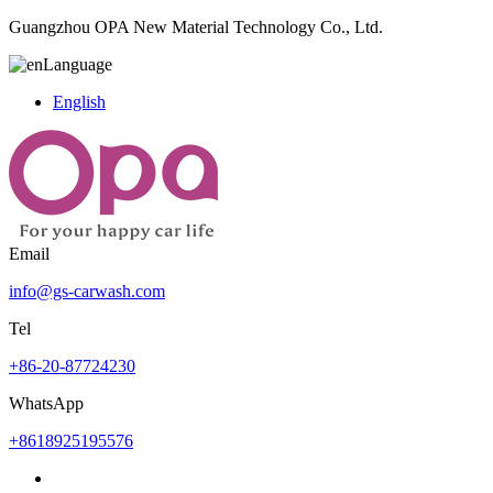
Guangzhou OPA New Material Technology Co., Ltd.
Language
English
Email
info@gs-carwash.com
Tel
+86-20-87724230
WhatsApp
+8618925195576