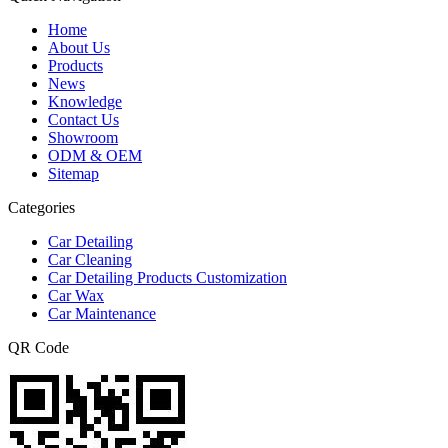
Home
About Us
Products
News
Knowledge
Contact Us
Showroom
ODM & OEM
Sitemap
Categories
Car Detailing
Car Cleaning
Car Detailing Products Customization
Car Wax
Car Maintenance
QR Code