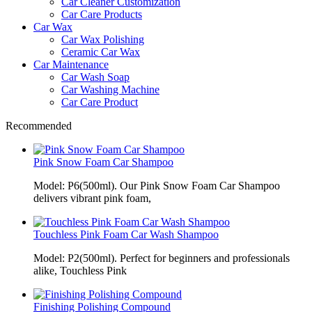
Car Cleaner Customization
Car Care Products
Car Wax
Car Wax Polishing
Ceramic Car Wax
Car Maintenance
Car Wash Soap
Car Washing Machine
Car Care Product
Recommended
Pink Snow Foam Car Shampoo
Model: P6(500ml). Our Pink Snow Foam Car Shampoo
delivers vibrant pink foam,
Touchless Pink Foam Car Wash Shampoo
Model: P2(500ml). Perfect for beginners and professionals
alike, Touchless Pink
Finishing Polishing Compound