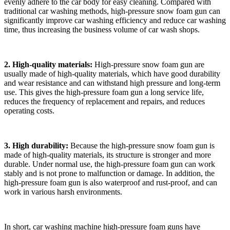
evenly adhere to the car body for easy cleaning. Compared with
traditional car washing methods, high-pressure snow foam gun can
significantly improve car washing efficiency and reduce car washing
time, thus increasing the business volume of car wash shops.
2. High-quality materials:
High-pressure snow foam gun are
usually made of high-quality materials, which have good durability
and wear resistance and can withstand high pressure and long-term
use. This gives the high-pressure foam gun a long service life,
reduces the frequency of replacement and repairs, and reduces
operating costs.
3. High durability:
Because the high-pressure snow foam gun is
made of high-quality materials, its structure is stronger and more
durable. Under normal use, the high-pressure foam gun can work
stably and is not prone to malfunction or damage. In addition, the
high-pressure foam gun is also waterproof and rust-proof, and can
work in various harsh environments.
In short, car washing machine high-pressure foam guns have