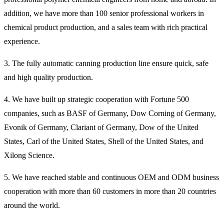
addition, we have more than 100 senior professional workers in
chemical product production, and a sales team with rich practical
experience.
3. The fully automatic canning production line ensure quick, safe
and high quality production.
4. We have built up strategic cooperation with Fortune 500
companies, such as BASF of Germany, Dow Corning of Germany,
Evonik of Germany, Clariant of Germany, Dow of the United
States, Carl of the United States, Shell of the United States, and
Xilong Science.
5. We have reached stable and continuous OEM and ODM business
cooperation with more than 60 customers in more than 20 countries
around the world.