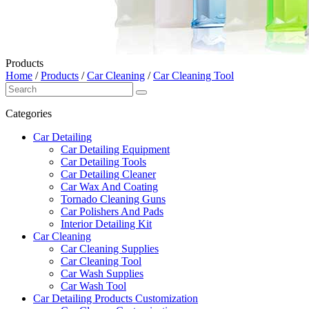
Products
Home
/
Products
/
Car Cleaning
/
Car Cleaning Tool
Categories
Car Detailing
Car Detailing Equipment
Car Detailing Tools
Car Detailing Cleaner
Car Wax And Coating
Tornado Cleaning Guns
Car Polishers And Pads
Interior Detailing Kit
Car Cleaning
Car Cleaning Supplies
Car Cleaning Tool
Car Wash Supplies
Car Wash Tool
Car Detailing Products Customization