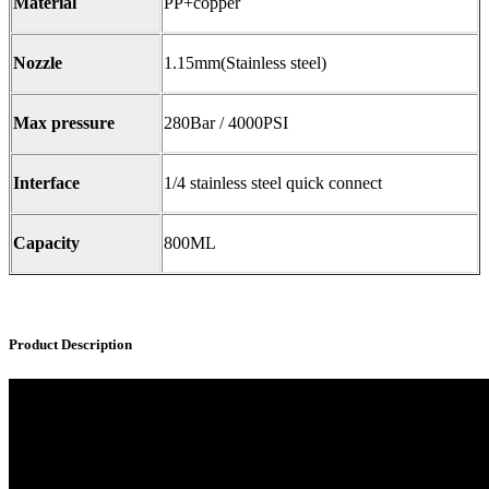
Material
PP+copper
Nozzle
1.15mm(Stainless steel)
Max pressure
280Bar / 4000PSI
Interface
1/4 stainless steel quick connect
Capacity
800ML
Product Description