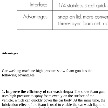
Advantages
Car washing machine high pressure snow foam gun has the
following advantages:
1. Improve the efficiency of car wash shops:
The snow foam gun
uses high pressure to spray foam evenly on the surface of the
vehicle, which can quickly cover the car body. At the same time, the
lubrication effect of the foam is used to enable the car wash liquid to