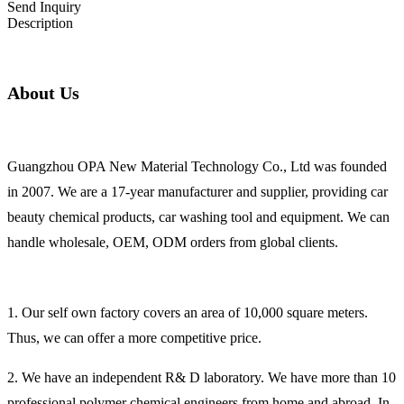
Send Inquiry
Description
About Us
Guangzhou OPA New Material Technology Co., Ltd was founded
in 2007. We are a 17-year manufacturer and supplier, providing car
beauty chemical products, car washing tool and equipment. We can
handle wholesale, OEM, ODM orders from global clients.
1. Our self own factory covers an area of 10,000 square meters.
Thus, we can offer a more competitive price.
2. We have an independent R& D laboratory. We have more than 10
professional polymer chemical engineers from home and abroad. In