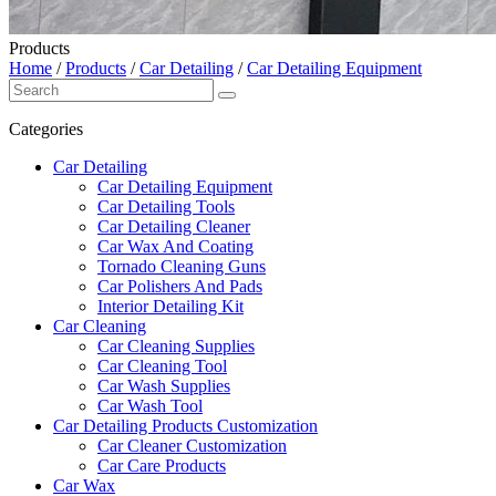
Products
Home
/
Products
/
Car Detailing
/
Car Detailing Equipment
Categories
Car Detailing
Car Detailing Equipment
Car Detailing Tools
Car Detailing Cleaner
Car Wax And Coating
Tornado Cleaning Guns
Car Polishers And Pads
Interior Detailing Kit
Car Cleaning
Car Cleaning Supplies
Car Cleaning Tool
Car Wash Supplies
Car Wash Tool
Car Detailing Products Customization
Car Cleaner Customization
Car Care Products
Car Wax