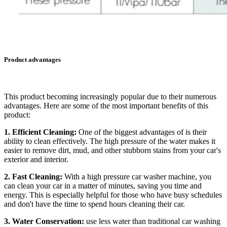
Product advantages
This product becoming increasingly popular due to their numerous
advantages. Here are some of the most important benefits of this
product:
1. Efficient Cleaning:
One of the biggest advantages of is their
ability to clean effectively. The high pressure of the water makes it
easier to remove dirt, mud, and other stubborn stains from your car's
exterior and interior.
2. Fast Cleaning:
With a high pressure car washer machine, you
can clean your car in a matter of minutes, saving you time and
energy. This is especially helpful for those who have busy schedules
and don't have the time to spend hours cleaning their car.
3. Water Conservation:
use less water than traditional car washing