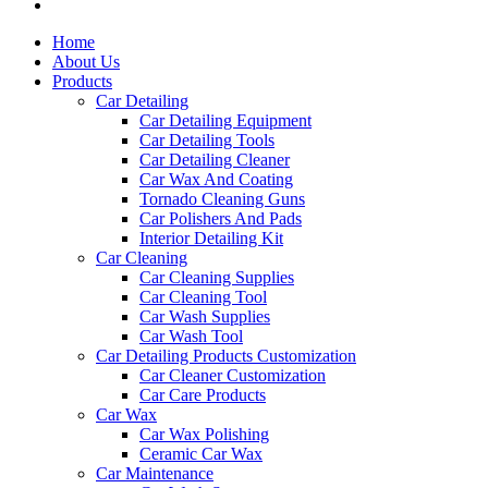
Home
About Us
Products
Car Detailing
Car Detailing Equipment
Car Detailing Tools
Car Detailing Cleaner
Car Wax And Coating
Tornado Cleaning Guns
Car Polishers And Pads
Interior Detailing Kit
Car Cleaning
Car Cleaning Supplies
Car Cleaning Tool
Car Wash Supplies
Car Wash Tool
Car Detailing Products Customization
Car Cleaner Customization
Car Care Products
Car Wax
Car Wax Polishing
Ceramic Car Wax
Car Maintenance