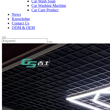
Car Wash Soap
Car Washing Machine
Car Care Product
News
Knowledge
Contact Us
ODM & OEM