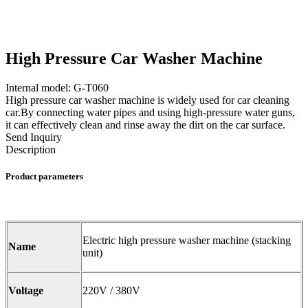
High Pressure Car Washer Machine
Internal model: G-T060
High pressure car washer machine is widely used for car cleaning
car.By connecting water pipes and using high-pressure water guns,
it can effectively clean and rinse away the dirt on the car surface.
Send Inquiry
Description
Product parameters
Electric high pressure washer machine (stacking
Name
unit)
Voltage
220V / 380V