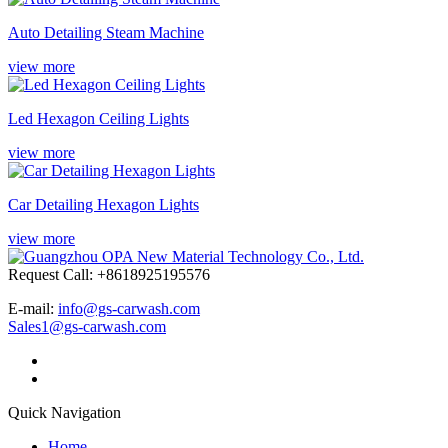
Auto Detailing Steam Machine
view more
Led Hexagon Ceiling Lights
view more
Car Detailing Hexagon Lights
view more
Request Call: +8618925195576
E-mail:
info@gs-carwash.com
Sales1@gs-carwash.com
Quick Navigation
Home