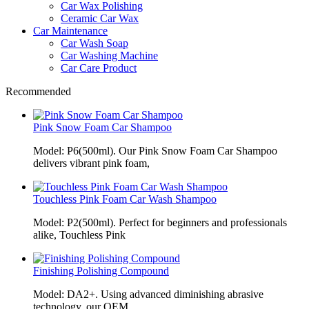
Car Wax Polishing
Ceramic Car Wax
Car Maintenance
Car Wash Soap
Car Washing Machine
Car Care Product
Recommended
Pink Snow Foam Car Shampoo
Model: P6(500ml). Our Pink Snow Foam Car Shampoo
delivers vibrant pink foam,
Touchless Pink Foam Car Wash Shampoo
Model: P2(500ml). Perfect for beginners and professionals
alike, Touchless Pink
Finishing Polishing Compound
Model: DA2+. Using advanced diminishing abrasive
technology, our OEM