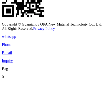
Copyright © Guangzhou OPA New Material Technology Co., Ltd.
All Rights Reserved.
Privacy Policy
whatsapp
Phone
E-mail
Inquiry
Bag
0