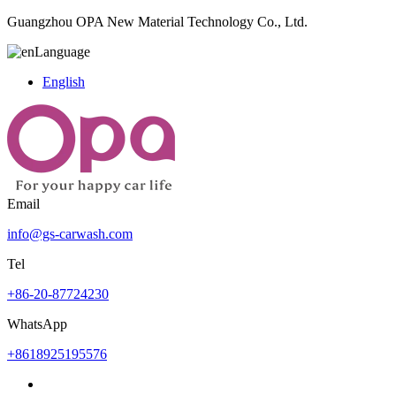
Guangzhou OPA New Material Technology Co., Ltd.
Language
English
Email
info@gs-carwash.com
Tel
+86-20-87724230
WhatsApp
+8618925195576