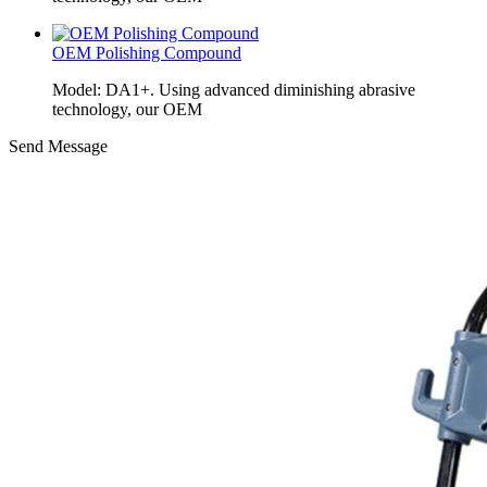
OEM Polishing Compound
Model: DA1+. Using advanced diminishing abrasive
technology, our OEM
Send Message