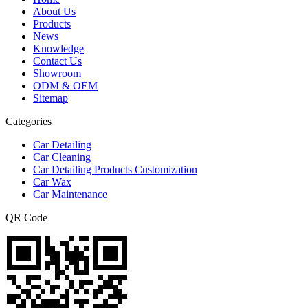
About Us
Products
News
Knowledge
Contact Us
Showroom
ODM & OEM
Sitemap
Categories
Car Detailing
Car Cleaning
Car Detailing Products Customization
Car Wax
Car Maintenance
QR Code