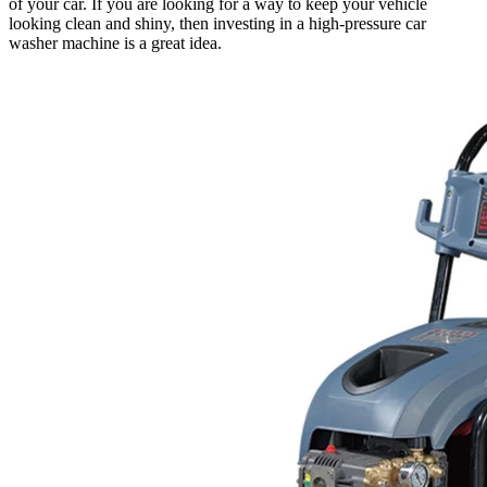
of your car. If you are looking for a way to keep your vehicle
looking clean and shiny, then investing in a high-pressure car
washer machine is a great idea.