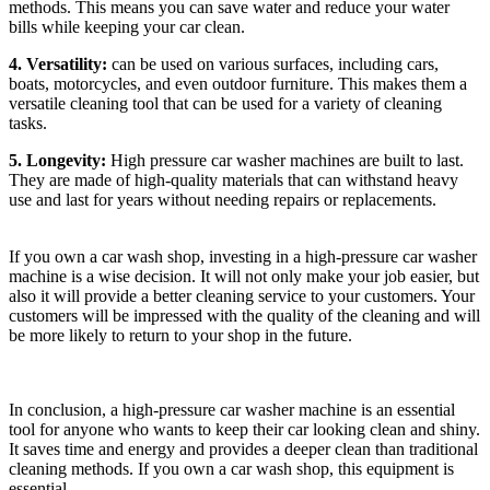
methods. This means you can save water and reduce your water
bills while keeping your car clean.
4. Versatility:
can be used on various surfaces, including cars,
boats, motorcycles, and even outdoor furniture. This makes them a
versatile cleaning tool that can be used for a variety of cleaning
tasks.
5. Longevity:
High pressure car washer machines are built to last.
They are made of high-quality materials that can withstand heavy
use and last for years without needing repairs or replacements.
If you own a car wash shop, investing in a high-pressure car washer
machine is a wise decision. It will not only make your job easier, but
also it will provide a better cleaning service to your customers. Your
customers will be impressed with the quality of the cleaning and will
be more likely to return to your shop in the future.
In conclusion, a high-pressure car washer machine is an essential
tool for anyone who wants to keep their car looking clean and shiny.
It saves time and energy and provides a deeper clean than traditional
cleaning methods. If you own a car wash shop, this equipment is
essential.