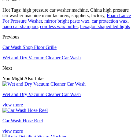
Hot Tags: high pressure car washer machine, China high pressure
car washer machine manufacturers, suppliers, factory,
Foam Lance
For Pressure Washer
,
mirror bright paste wax
,
car protection wax
,
nano car shampoo
,
cordless wax buffer
,
hexagon shaped led lights
Previous
Car Wash Shop Floor Grille
Wet and Dry Vacuum Cleaner Car Wash
Next
You Might Also Like
Wet and Dry Vacuum Cleaner Car Wash
view more
Car Wash Hose Reel
view more