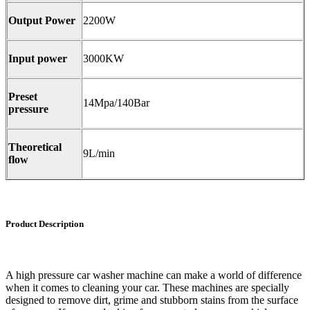
Output Power
2200W
Input power
3000KW
Preset
14Mpa/140Bar
pressure
Theoretical
9L/min
flow
Product Description
A high pressure car washer machine can make a world of difference
when it comes to cleaning your car. These machines are specially
designed to remove dirt, grime and stubborn stains from the surface