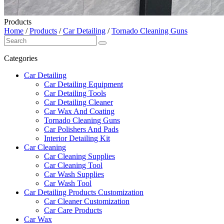
Products
Home
/
Products
/
Car Detailing
/
Tornado Cleaning Guns
Categories
Car Detailing
Car Detailing Equipment
Car Detailing Tools
Car Detailing Cleaner
Car Wax And Coating
Tornado Cleaning Guns
Car Polishers And Pads
Interior Detailing Kit
Car Cleaning
Car Cleaning Supplies
Car Cleaning Tool
Car Wash Supplies
Car Wash Tool
Car Detailing Products Customization
Car Cleaner Customization
Car Care Products
Car Wax