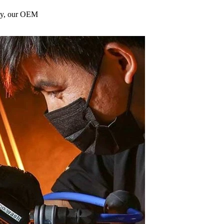
gy, our OEM