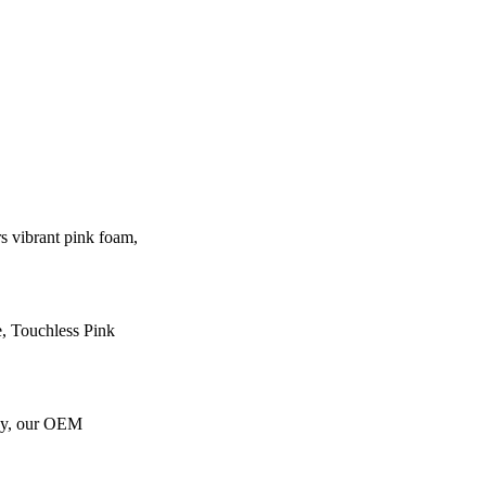
 vibrant pink foam,
e, Touchless Pink
gy, our OEM