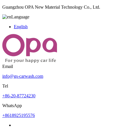
Guangzhou OPA New Material Technology Co., Ltd.
Language
English
Email
info@gs-carwash.com
Tel
+86-20-87724230
WhatsApp
+8618925195576