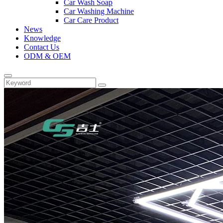
Car Wash Soap
Car Washing Machine
Car Care Product
News
Knowledge
Contact Us
ODM & OEM