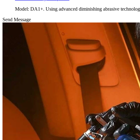
Model: DA1+. Using advanced diminishing abrasive technolo
Send Message