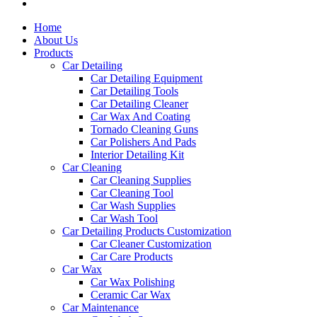
Home
About Us
Products
Car Detailing
Car Detailing Equipment
Car Detailing Tools
Car Detailing Cleaner
Car Wax And Coating
Tornado Cleaning Guns
Car Polishers And Pads
Interior Detailing Kit
Car Cleaning
Car Cleaning Supplies
Car Cleaning Tool
Car Wash Supplies
Car Wash Tool
Car Detailing Products Customization
Car Cleaner Customization
Car Care Products
Car Wax
Car Wax Polishing
Ceramic Car Wax
Car Maintenance