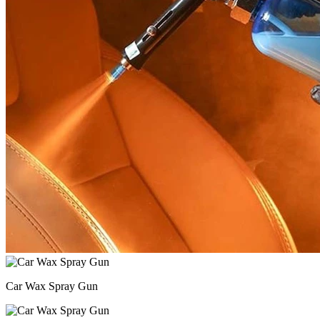
Car Wax Spray Gun