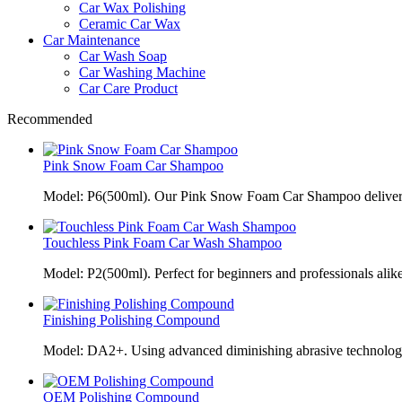
Car Wax Polishing
Ceramic Car Wax
Car Maintenance
Car Wash Soap
Car Washing Machine
Car Care Product
Recommended
Pink Snow Foam Car Shampoo
Model: P6(500ml). Our Pink Snow Foam Car Shampoo delivers
Touchless Pink Foam Car Wash Shampoo
Model: P2(500ml). Perfect for beginners and professionals alik
Finishing Polishing Compound
Model: DA2+. Using advanced diminishing abrasive technolo
OEM Polishing Compound