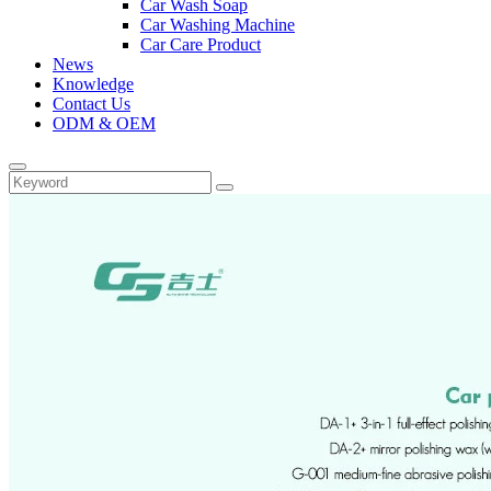
Car Wash Soap
Car Washing Machine
Car Care Product
News
Knowledge
Contact Us
ODM & OEM