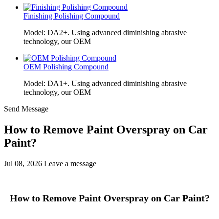
Finishing Polishing Compound
Model: DA2+. Using advanced diminishing abrasive
technology, our OEM
OEM Polishing Compound
Model: DA1+. Using advanced diminishing abrasive
technology, our OEM
Send Message
How to Remove Paint Overspray on Car
Paint?
Jul 08, 2026
Leave a message
How to Remove Paint Overspray on Car Paint?