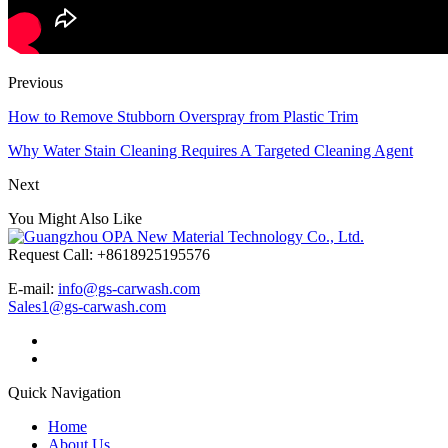
Previous
How to Remove Stubborn Overspray from Plastic Trim
Why Water Stain Cleaning Requires A Targeted Cleaning Agent
Next
You Might Also Like
Request Call: +8618925195576
E-mail:
info@gs-carwash.com
Sales1@gs-carwash.com
Quick Navigation
Home
About Us