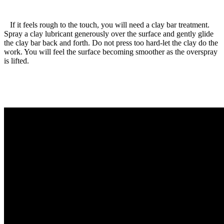
If it feels rough to the touch, you will need a clay bar treatment.
Spray a clay lubricant generously over the surface and gently glide
the clay bar back and forth. Do not press too hard-let the clay do the
work. You will feel the surface becoming smoother as the overspray
is lifted.