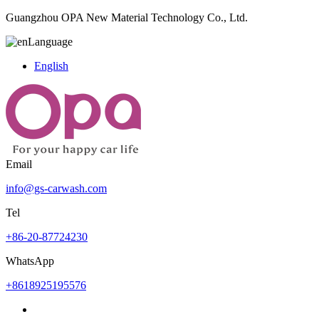
Guangzhou OPA New Material Technology Co., Ltd.
Language
English
Email
info@gs-carwash.com
Tel
+86-20-87724230
WhatsApp
+8618925195576