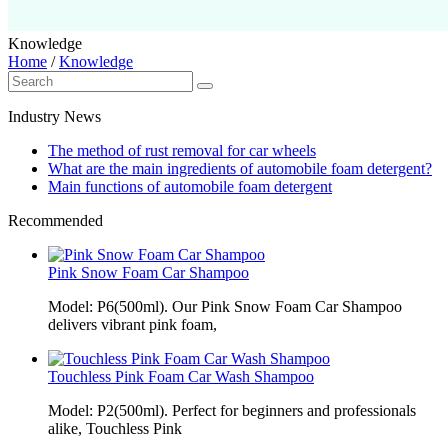
Knowledge
Home
/
Knowledge
Industry News
The method of rust removal for car wheels
What are the main ingredients of automobile foam detergent?
Main functions of automobile foam detergent
Recommended
Pink Snow Foam Car Shampoo
Model: P6(500ml). Our Pink Snow Foam Car Shampoo
delivers vibrant pink foam,
Touchless Pink Foam Car Wash Shampoo
Model: P2(500ml). Perfect for beginners and professionals
alike, Touchless Pink