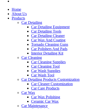
Home
About Us
Products
Car Detailing
Car Detailing Equipment
Car Detailing Tools
Car Detailing Cleaner
Car Wax And Coating
Tornado Cleaning Guns
Car Polishers And Pads
Interior Detailing Kit
Car Cleaning
Car Cleaning Supplies
Car Cleaning Tool
Car Wash Supplies
Car Wash Tool
Car Detailing Products Customization
Car Cleaner Customization
Car Care Products
Car Wax
Car Wax Polishing
Ceramic Car Wax
Car Maintenance