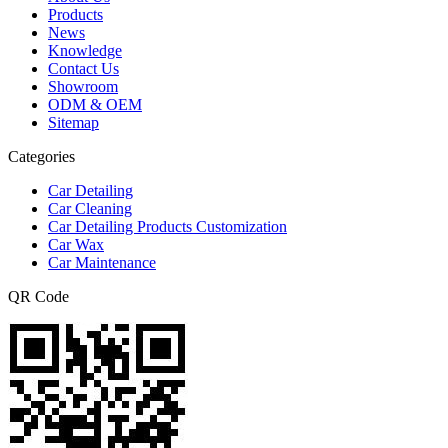
Products
News
Knowledge
Contact Us
Showroom
ODM & OEM
Sitemap
Categories
Car Detailing
Car Cleaning
Car Detailing Products Customization
Car Wax
Car Maintenance
QR Code