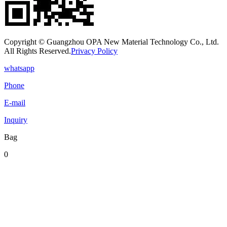
Copyright © Guangzhou OPA New Material Technology Co., Ltd.
All Rights Reserved.
Privacy Policy
whatsapp
Phone
E-mail
Inquiry
Bag
0