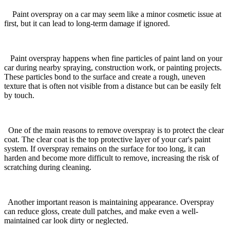
Paint overspray on a car may seem like a minor cosmetic issue at
first, but it can lead to long-term damage if ignored.
Paint overspray happens when fine particles of paint land on your
car during nearby spraying, construction work, or painting projects.
These particles bond to the surface and create a rough, uneven
texture that is often not visible from a distance but can be easily felt
by touch.
One of the main reasons to remove overspray is to protect the clear
coat. The clear coat is the top protective layer of your car's paint
system. If overspray remains on the surface for too long, it can
harden and become more difficult to remove, increasing the risk of
scratching during cleaning.
Another important reason is maintaining appearance. Overspray
can reduce gloss, create dull patches, and make even a well-
maintained car look dirty or neglected.