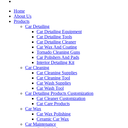
Home
About Us
Products
Car Detailing
Car Detailing Equipment
Car Detailing Tools
Car Detailing Cleaner
Car Wax And Coating
Tornado Cleaning Guns
Car Polishers And Pads
Interior Detailing Kit
Car Cleaning
Car Cleaning Supplies
Car Cleaning Tool
Car Wash Supplies
Car Wash Tool
Car Detailing Products Customization
Car Cleaner Customization
Car Care Products
Car Wax
Car Wax Polishing
Ceramic Car Wax
Car Maintenance