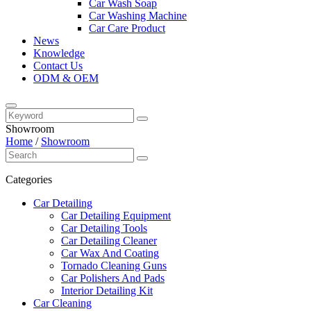
Car Wash Soap
Car Washing Machine
Car Care Product
News
Knowledge
Contact Us
ODM & OEM
Showroom
Home
/
Showroom
Categories
Car Detailing
Car Detailing Equipment
Car Detailing Tools
Car Detailing Cleaner
Car Wax And Coating
Tornado Cleaning Guns
Car Polishers And Pads
Interior Detailing Kit
Car Cleaning