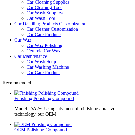
Car Cleaning Supplies
Car Cleaning Tool
Car Wash Supplies
Car Wash Tool
Car Detailing Products Customization
Car Cleaner Customization
Car Care Products
Car Wax
Car Wax Polishing
Ceramic Car Wax
Car Maintenance
Car Wash Soap
Car Washing Machine
Car Care Product
Recommended
Finishing Polishing Compound
Model: DA2+. Using advanced diminishing abrasive
technology, our OEM
OEM Polishing Compound