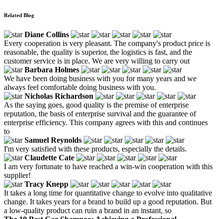
Related Blog
Diane Collins
Every cooperation is very pleasant. The company's product price is
reasonable, the quality is superior, the logistics is fast, and the
customer service is in place. We are very willing to carry out
Barbara Holmes
We have been doing business with you for many years and we
always feel comfortable doing business with you.
Nicholas Richardson
As the saying goes, good quality is the premise of enterprise
reputation, the basis of enterprise survival and the guarantee of
enterprise efficiency. This company agrees with this and continues
to
Samuel Reynolds
I'm very satisfied with these products, especially the details.
Claudette Cate
I am very fortunate to have reached a win-win cooperation with this
supplier!
Tracy Knepp
It takes a long time for quantitative change to evolve into qualitative
change. It takes years for a brand to build up a good reputation. But
a low-quality product can ruin a brand in an instant, so