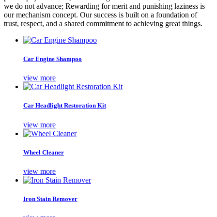
we do not advance; Rewarding for merit and punishing laziness is
our mechanism concept. Our success is built on a foundation of
trust, respect, and a shared commitment to achieving great things.
Car Engine Shampoo
view more
Car Headlight Restoration Kit
view more
Wheel Cleaner
view more
Iron Stain Remover