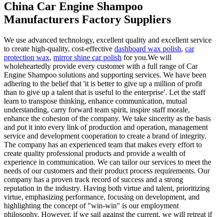
China Car Engine Shampoo
Manufacturers Factory Suppliers
We use advanced technology, excellent quality and excellent service
to create high-quality, cost-effective
dashboard wax polish
,
car
protection wax
,
mirror shine car polish
for you.We will
wholeheartedly provide every customer with a full range of Car
Engine Shampoo solutions and supporting services. We have been
adhering to the belief that 'it is better to give up a million of profit
than to give up a talent that is useful to the enterprise'. Let the staff
learn to transpose thinking, enhance communication, mutual
understanding, carry forward team spirit, inspire staff morale,
enhance the cohesion of the company. We take sincerity as the basis
and put it into every link of production and operation, management
service and development cooperation to create a brand of integrity.
The company has an experienced team that makes every effort to
create quality professional products and provide a wealth of
experience in communication. We can tailor our services to meet the
needs of our customers and their product process requirements. Our
company has a proven track record of success and a strong
reputation in the industry. Having both virtue and talent, prioritizing
virtue, emphasizing performance, focusing on development, and
highlighting the concept of "win-win" is our employment
philosophy. However, if we sail against the current, we will retreat if