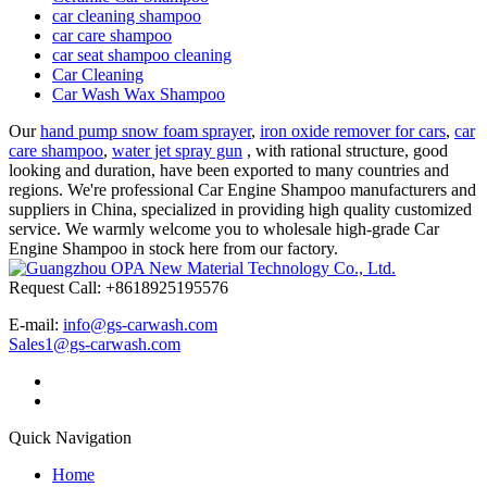
car cleaning shampoo
car care shampoo
car seat shampoo cleaning
Car Cleaning
Car Wash Wax Shampoo
Our
hand pump snow foam sprayer
,
iron oxide remover for cars
,
car
care shampoo
,
water jet spray gun
, with rational structure, good
looking and duration, have been exported to many countries and
regions. We're professional Car Engine Shampoo manufacturers and
suppliers in China, specialized in providing high quality customized
service. We warmly welcome you to wholesale high-grade Car
Engine Shampoo in stock here from our factory.
Request Call: +8618925195576
E-mail:
info@gs-carwash.com
Sales1@gs-carwash.com
Quick Navigation
Home