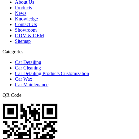
About Us
Products
News
Knowledge
Contact Us
Showroom
ODM & OEM
Sitemap
Categories
Car Detailing
Car Cleaning
Car Detailing Products Customization
Car Wax
Car Maintenance
QR Code