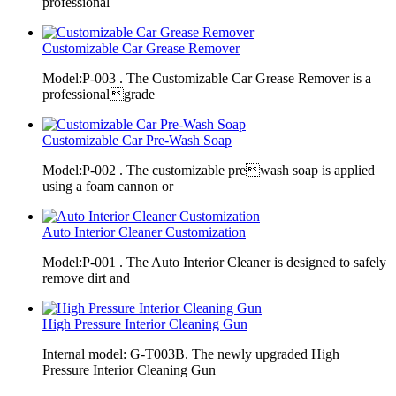
professional
Customizable Car Grease Remover
Model:P-003 . The Customizable Car Grease Remover is a
professionalgrade
Customizable Car Pre-Wash Soap
Model:P-002 . The customizable prewash soap is applied
using a foam cannon or
Auto Interior Cleaner Customization
Model:P-001 . The Auto Interior Cleaner is designed to safely
remove dirt and
High Pressure Interior Cleaning Gun
Internal model: G-T003B. The newly upgraded High
Pressure Interior Cleaning Gun