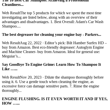
The 10 Best Car Shampoo: Achieving a Professional
Cleanliness...
Web ResultThe top 5 products for which we spent the most time
investigating are listed below, along with an overview of their
advantages and disadvantages. 1. Best Overall: Adam's Car Wash
Shampoo....
The best degreaser for cleaning your engine bay - Parkers...
Web ResultAug 22, 2022 · Editor’s pick: Bilt Hamber Surfex HD –
buy from Amazon. Best eco-friendly degreaser: Autoglym Engine
and Machine Cleaner- buy from Amazon. Ideal for general use:
Meguiar’s...
Say Goodbye To Engine Grime: Learn How To Shampoo It
Like …...
Web ResultNov 20, 2023 · Dilute the shampoo thoroughly before
using it. 6. Use a gentle touch when cleaning the engine, as
excessive force can damage sensitive parts. 7. Rinse the engine
thoroughly...
ENGINE FLUSHING. IS IT EVEN WORTH IT AND IF YES,
HOW …...