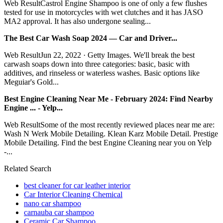
Web ResultCastrol Engine Shampoo is one of only a few flushes
tested for use in motorcycles with wet clutches and it has JASO
MA2 approval. It has also undergone sealing...
The Best Car Wash Soap 2024 — Car and Driver...
Web ResultJun 22, 2022 · Getty Images. We'll break the best
carwash soaps down into three categories: basic, basic with
additives, and rinseless or waterless washes. Basic options like
Meguiar's Gold...
Best Engine Cleaning Near Me - February 2024: Find Nearby
Engine ... - Yelp...
Web ResultSome of the most recently reviewed places near me are:
Wash N Werk Mobile Detailing. Klean Karz Mobile Detail. Prestige
Mobile Detailing. Find the best Engine Cleaning near you on Yelp
-...
Related Search
best cleaner for car leather interior
Car Interior Cleaning Chemical
nano car shampoo
carnauba car shampoo
Ceramic Car Shampoo