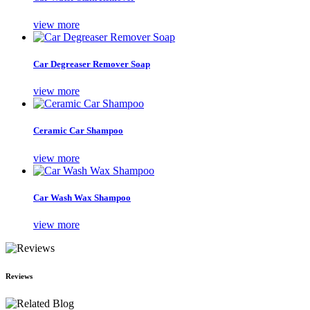
view more
Car Degreaser Remover Soap
view more
Ceramic Car Shampoo
view more
Car Wash Wax Shampoo
view more
Reviews