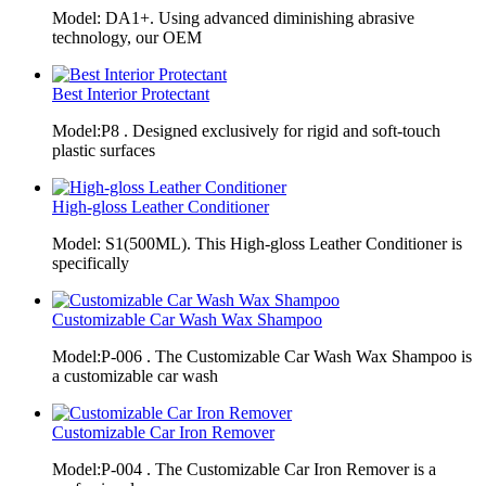
Model: DA1+. Using advanced diminishing abrasive
technology, our OEM
Best Interior Protectant
Model:P8 . Designed exclusively for rigid and soft-touch
plastic surfaces
High-gloss Leather Conditioner
Model: S1(500ML). This High-gloss Leather Conditioner is
specifically
Customizable Car Wash Wax Shampoo
Model:P-006 . The Customizable Car Wash Wax Shampoo is
a customizable car wash
Customizable Car Iron Remover
Model:P-004 . The Customizable Car Iron Remover is a