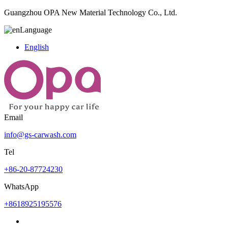
Guangzhou OPA New Material Technology Co., Ltd.
Language
English
Email
info@gs-carwash.com
Tel
+86-20-87724230
WhatsApp
+8618925195576