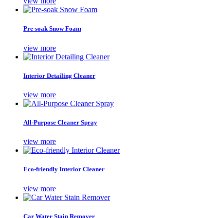
view more
Pre-soak Snow Foam
view more
Interior Detailing Cleaner
view more
All-Purpose Cleaner Spray
view more
Eco-friendly Interior Cleaner
view more
Car Water Stain Remover