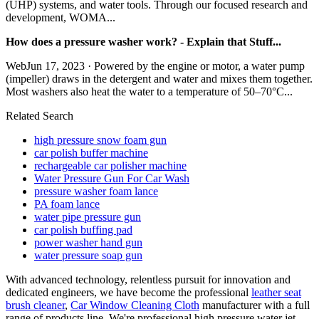
(UHP) systems, and water tools. Through our focused research and
development, WOMA...
How does a pressure washer work? - Explain that Stuff...
WebJun 17, 2023 · Powered by the engine or motor, a water pump
(impeller) draws in the detergent and water and mixes them together.
Most washers also heat the water to a temperature of 50–70°C...
Related Search
high pressure snow foam gun
car polish buffer machine
rechargeable car polisher machine
Water Pressure Gun For Car Wash
pressure washer foam lance
PA foam lance
water pipe pressure gun
car polish buffing pad
power washer hand gun
water pressure soap gun
With advanced technology, relentless pursuit for innovation and
dedicated engineers, we have become the professional
leather seat
brush cleaner
,
Car Window Cleaning Cloth
manufacturer with a full
range of products line. We're professional high pressure water jet