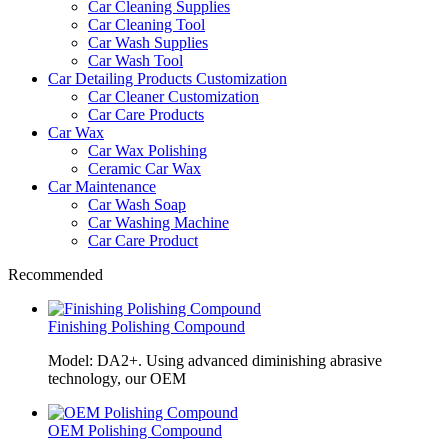
Car Cleaning Supplies
Car Cleaning Tool
Car Wash Supplies
Car Wash Tool
Car Detailing Products Customization
Car Cleaner Customization
Car Care Products
Car Wax
Car Wax Polishing
Ceramic Car Wax
Car Maintenance
Car Wash Soap
Car Washing Machine
Car Care Product
Recommended
Finishing Polishing Compound
Model: DA2+. Using advanced diminishing abrasive
technology, our OEM
OEM Polishing Compound