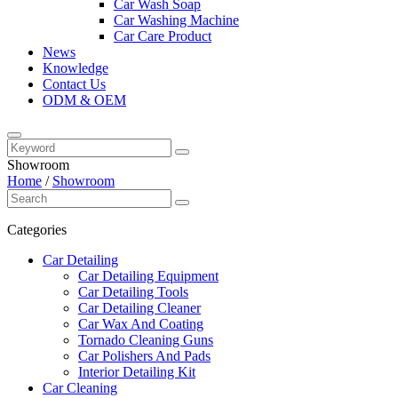
Car Wash Soap
Car Washing Machine
Car Care Product
News
Knowledge
Contact Us
ODM & OEM
Showroom
Home
/
Showroom
Categories
Car Detailing
Car Detailing Equipment
Car Detailing Tools
Car Detailing Cleaner
Car Wax And Coating
Tornado Cleaning Guns
Car Polishers And Pads
Interior Detailing Kit
Car Cleaning