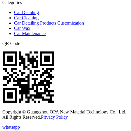
Categories
Car Detailing
Car Cleaning
Car Detailing Products Customization
Car Wax
Car Maintenance
QR Code
Copyright © Guangzhou OPA New Material Technology Co., Ltd.
All Rights Reserved.
Privacy Policy
whatsapp