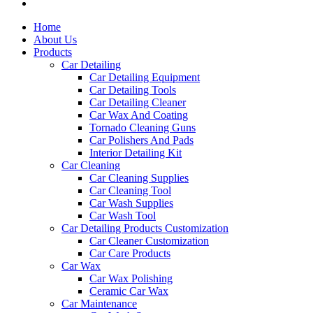
Home
About Us
Products
Car Detailing
Car Detailing Equipment
Car Detailing Tools
Car Detailing Cleaner
Car Wax And Coating
Tornado Cleaning Guns
Car Polishers And Pads
Interior Detailing Kit
Car Cleaning
Car Cleaning Supplies
Car Cleaning Tool
Car Wash Supplies
Car Wash Tool
Car Detailing Products Customization
Car Cleaner Customization
Car Care Products
Car Wax
Car Wax Polishing
Ceramic Car Wax
Car Maintenance