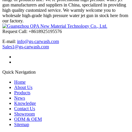
gun manufacturers and suppliers in China, specialized in providing
high quality customized service. We warmly welcome you to
wholesale high-grade high pressure water jet gun in stock here from
our factory.
Request Call: +8618925195576
E-mail:
info@gs-carwash.com
Sales1@gs-carwash.com
Quick Navigation
Home
About Us
Products
News
Knowledge
Contact Us
Showroom
ODM & OEM
Sitemap