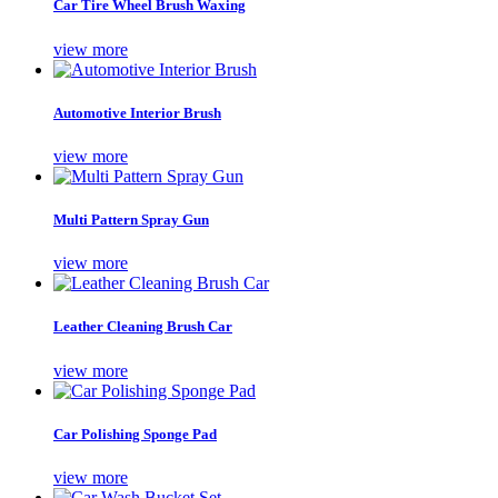
Car Tire Wheel Brush Waxing
view more
Automotive Interior Brush
view more
Multi Pattern Spray Gun
view more
Leather Cleaning Brush Car
view more
Car Polishing Sponge Pad
view more