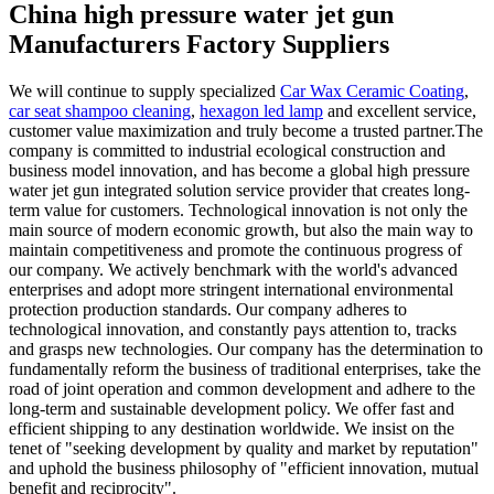
China high pressure water jet gun
Manufacturers Factory Suppliers
We will continue to supply specialized
Car Wax Ceramic Coating
,
car seat shampoo cleaning
,
hexagon led lamp
and excellent service,
customer value maximization and truly become a trusted partner.The
company is committed to industrial ecological construction and
business model innovation, and has become a global high pressure
water jet gun integrated solution service provider that creates long-
term value for customers. Technological innovation is not only the
main source of modern economic growth, but also the main way to
maintain competitiveness and promote the continuous progress of
our company. We actively benchmark with the world's advanced
enterprises and adopt more stringent international environmental
protection production standards. Our company adheres to
technological innovation, and constantly pays attention to, tracks
and grasps new technologies. Our company has the determination to
fundamentally reform the business of traditional enterprises, take the
road of joint operation and common development and adhere to the
long-term and sustainable development policy. We offer fast and
efficient shipping to any destination worldwide. We insist on the
tenet of "seeking development by quality and market by reputation"
and uphold the business philosophy of "efficient innovation, mutual
benefit and reciprocity".