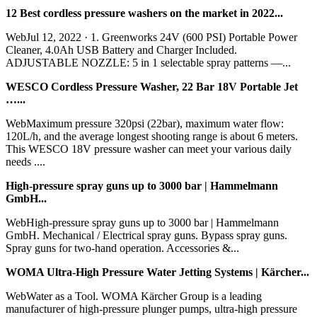
12 Best cordless pressure washers on the market in 2022...
WebJul 12, 2022 · 1. Greenworks 24V (600 PSI) Portable Power
Cleaner, 4.0Ah USB Battery and Charger Included.
ADJUSTABLE NOZZLE: 5 in 1 selectable spray patterns —...
WESCO Cordless Pressure Washer, 22 Bar 18V Portable Jet
…...
WebMaximum pressure 320psi (22bar), maximum water flow:
120L/h, and the average longest shooting range is about 6 meters.
This WESCO 18V pressure washer can meet your various daily
needs ....
High-pressure spray guns up to 3000 bar | Hammelmann
GmbH...
WebHigh-pressure spray guns up to 3000 bar | Hammelmann
GmbH. Mechanical / Electrical spray guns. Bypass spray guns.
Spray guns for two-hand operation. Accessories &...
WOMA Ultra-High Pressure Water Jetting Systems | Kärcher...
WebWater as a Tool. WOMA Kärcher Group is a leading
manufacturer of high-pressure plunger pumps, ultra-high pressure