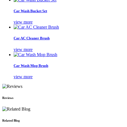
Car Wash Bucket Set
view more
Car AC Cleaner Brush
view more
Car Wash Mop Brush
view more
Reviews
Related Blog