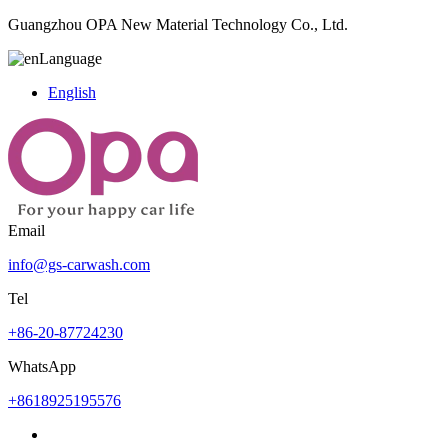
Guangzhou OPA New Material Technology Co., Ltd.
Language
English
Email
info@gs-carwash.com
Tel
+86-20-87724230
WhatsApp
+8618925195576