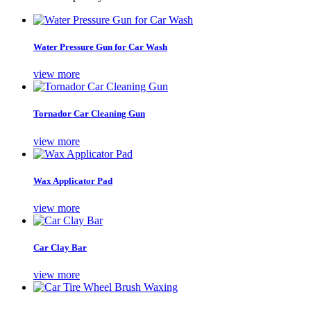
Water Pressure Gun for Car Wash
view more
Tornador Car Cleaning Gun
view more
Wax Applicator Pad
view more
Car Clay Bar
view more