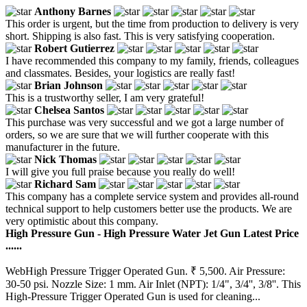
Anthony Barnes
This order is urgent, but the time from production to delivery is very
short. Shipping is also fast. This is very satisfying cooperation.
Robert Gutierrez
I have recommended this company to my family, friends, colleagues
and classmates. Besides, your logistics are really fast!
Brian Johnson
This is a trustworthy seller, I am very grateful!
Chelsea Santos
This purchase was very successful and we got a large number of
orders, so we are sure that we will further cooperate with this
manufacturer in the future.
Nick Thomas
I will give you full praise because you really do well!
Richard Sam
This company has a complete service system and provides all-round
technical support to help customers better use the products. We are
very optimistic about this company.
High Pressure Gun - High Pressure Water Jet Gun Latest Price
......
WebHigh Pressure Trigger Operated Gun. ₹ 5,500. Air Pressure:
30-50 psi. Nozzle Size: 1 mm. Air Inlet (NPT): 1/4", 3/4'', 3/8''. This
High-Pressure Trigger Operated Gun is used for cleaning...