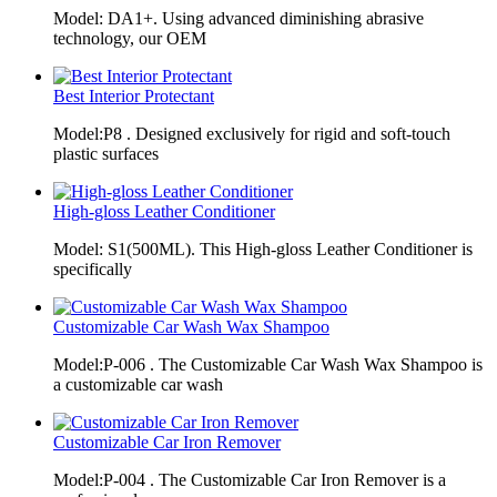
Model: DA1+. Using advanced diminishing abrasive
technology, our OEM
Best Interior Protectant
Model:P8 . Designed exclusively for rigid and soft-touch
plastic surfaces
High-gloss Leather Conditioner
Model: S1(500ML). This High-gloss Leather Conditioner is
specifically
Customizable Car Wash Wax Shampoo
Model:P-006 . The Customizable Car Wash Wax Shampoo is
a customizable car wash
Customizable Car Iron Remover
Model:P-004 . The Customizable Car Iron Remover is a