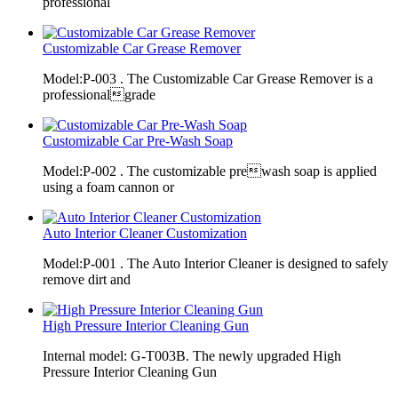
professional
Customizable Car Grease Remover
Model:P-003 . The Customizable Car Grease Remover is a
professionalgrade
Customizable Car Pre-Wash Soap
Model:P-002 . The customizable prewash soap is applied
using a foam cannon or
Auto Interior Cleaner Customization
Model:P-001 . The Auto Interior Cleaner is designed to safely
remove dirt and
High Pressure Interior Cleaning Gun
Internal model: G-T003B. The newly upgraded High
Pressure Interior Cleaning Gun