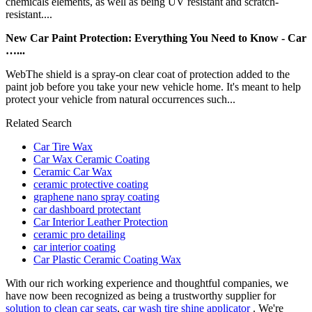
chemicals elements, as well as being UV resistant and scratch-
resistant....
New Car Paint Protection: Everything You Need to Know - Car
…...
WebThe shield is a spray-on clear coat of protection added to the
paint job before you take your new vehicle home. It's meant to help
protect your vehicle from natural occurrences such...
Related Search
Car Tire Wax
Car Wax Ceramic Coating
Ceramic Car Wax
ceramic protective coating
graphene nano spray coating
car dashboard protectant
Car Interior Leather Protection
ceramic pro detailing
car interior coating
Car Plastic Ceramic Coating Wax
With our rich working experience and thoughtful companies, we
have now been recognized as being a trustworthy supplier for
solution to clean car seats
,
car wash tire shine applicator
. We're