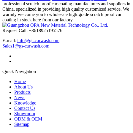
professional scratch proof car coating manufacturers and suppliers in
China, specialized in providing high quality customized service. We
warmly welcome you to wholesale high-grade scratch proof car
coating in stock here from our factory.
Request Call: +8618925195576
E-mail:
info@gs-carwash.com
Sales1@gs-carwash.com
Quick Navigation
Home
About Us
Products
News
Knowledge
Contact Us
Showroom
ODM & OEM
Sitemap