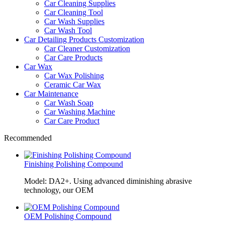
Car Cleaning Supplies
Car Cleaning Tool
Car Wash Supplies
Car Wash Tool
Car Detailing Products Customization
Car Cleaner Customization
Car Care Products
Car Wax
Car Wax Polishing
Ceramic Car Wax
Car Maintenance
Car Wash Soap
Car Washing Machine
Car Care Product
Recommended
Finishing Polishing Compound
Model: DA2+. Using advanced diminishing abrasive
technology, our OEM
OEM Polishing Compound