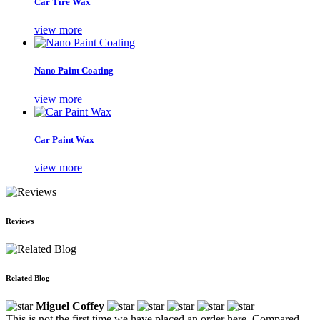
Car Tire Wax
view more
Nano Paint Coating
view more
Car Paint Wax
view more
Reviews
Related Blog
Miguel Coffey
This is not the first time we have placed an order here. Compared