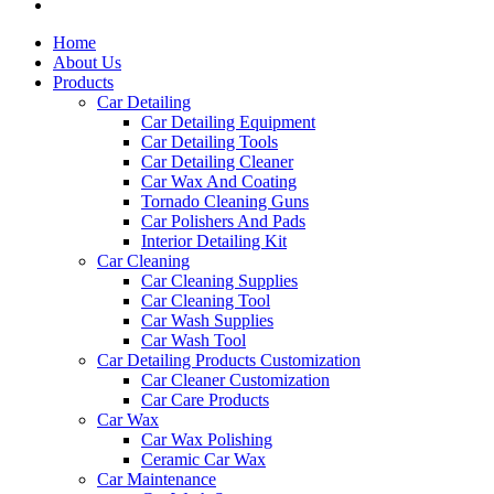
Home
About Us
Products
Car Detailing
Car Detailing Equipment
Car Detailing Tools
Car Detailing Cleaner
Car Wax And Coating
Tornado Cleaning Guns
Car Polishers And Pads
Interior Detailing Kit
Car Cleaning
Car Cleaning Supplies
Car Cleaning Tool
Car Wash Supplies
Car Wash Tool
Car Detailing Products Customization
Car Cleaner Customization
Car Care Products
Car Wax
Car Wax Polishing
Ceramic Car Wax
Car Maintenance