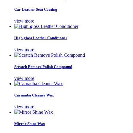
Car Leather Seat Coating
view more
High-gloss Leather Conditioner
view more
Scratch Remove Polish Compound
view more
Carnauba Cleaner Wax
view more
Mirror Shine Wax