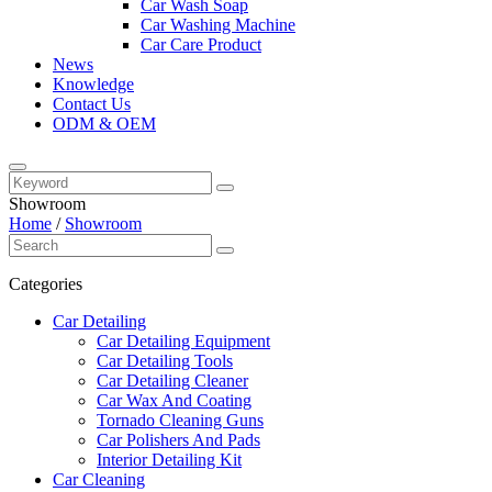
Car Wash Soap
Car Washing Machine
Car Care Product
News
Knowledge
Contact Us
ODM & OEM
Showroom
Home
/
Showroom
Categories
Car Detailing
Car Detailing Equipment
Car Detailing Tools
Car Detailing Cleaner
Car Wax And Coating
Tornado Cleaning Guns
Car Polishers And Pads
Interior Detailing Kit
Car Cleaning