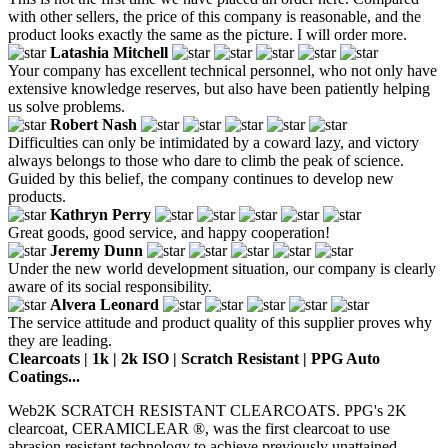
with other sellers, the price of this company is reasonable, and the
product looks exactly the same as the picture. I will order more.
Latashia Mitchell
Your company has excellent technical personnel, who not only have
extensive knowledge reserves, but also have been patiently helping
us solve problems.
Robert Nash
Difficulties can only be intimidated by a coward lazy, and victory
always belongs to those who dare to climb the peak of science.
Guided by this belief, the company continues to develop new
products.
Kathryn Perry
Great goods, good service, and happy cooperation!
Jeremy Dunn
Under the new world development situation, our company is clearly
aware of its social responsibility.
Alvera Leonard
The service attitude and product quality of this supplier proves why
they are leading.
Clearcoats | 1k | 2k ISO | Scratch Resistant | PPG Auto
Coatings...
Web2K SCRATCH RESISTANT CLEARCOATS. PPG's 2K
clearcoat, CERAMICLEAR ®, was the first clearcoat to use
abrasion resistant technology to achieve previously unattained...