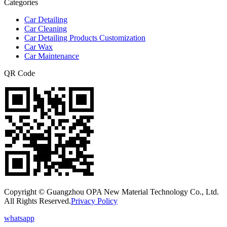
Categories
Car Detailing
Car Cleaning
Car Detailing Products Customization
Car Wax
Car Maintenance
QR Code
Copyright © Guangzhou OPA New Material Technology Co., Ltd.
All Rights Reserved.
Privacy Policy
whatsapp