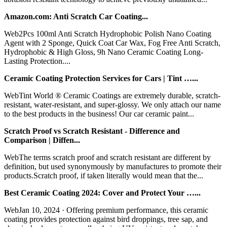
Amazon.com: Anti Scratch Car Coating...
Web2Pcs 100ml Anti Scratch Hydrophobic Polish Nano Coating
Agent with 2 Sponge, Quick Coat Car Wax, Fog Free Anti Scratch,
Hydrophobic & High Gloss, 9h Nano Ceramic Coating Long-
Lasting Protection....
Ceramic Coating Protection Services for Cars | Tint …...
WebTint World ® Ceramic Coatings are extremely durable, scratch-
resistant, water-resistant, and super-glossy. We only attach our name
to the best products in the business! Our car ceramic paint...
Scratch Proof vs Scratch Resistant - Difference and
Comparison | Diffen...
WebThe terms scratch proof and scratch resistant are different by
definition, but used synonymously by manufactures to promote their
products.Scratch proof, if taken literally would mean that the...
Best Ceramic Coating 2024: Cover and Protect Your …...
WebJan 10, 2024 · Offering premium performance, this ceramic
coating provides protection against bird droppings, tree sap, and