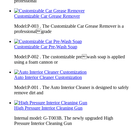
professional
Customizable Car Grease Remover
Model:P-003 . The Customizable Car Grease Remover is a
professionalgrade
Customizable Car Pre-Wash Soap
Model:P-002 . The customizable prewash soap is applied
using a foam cannon or
Auto Interior Cleaner Customization
Model:P-001 . The Auto Interior Cleaner is designed to safely
remove dirt and
High Pressure Interior Cleaning Gun
Internal model: G-T003B. The newly upgraded High
Pressure Interior Cleaning Gun