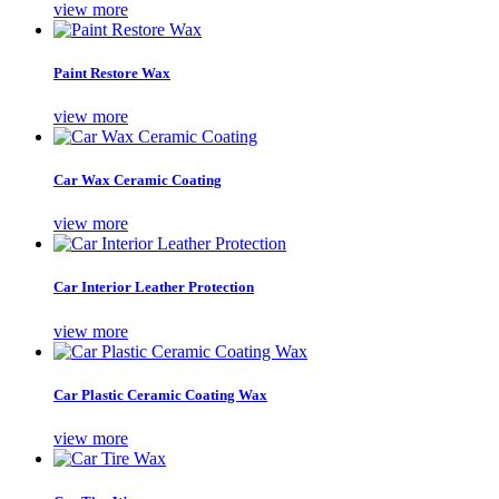
view more
Paint Restore Wax
view more
Car Wax Ceramic Coating
view more
Car Interior Leather Protection
view more
Car Plastic Ceramic Coating Wax
view more