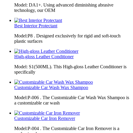
Model: DA1+. Using advanced diminishing abrasive
technology, our OEM
Best Interior Protectant
Model:P8 . Designed exclusively for rigid and soft-touch
plastic surfaces
High-gloss Leather Conditioner
Model: S1(500ML). This High-gloss Leather Conditioner is
specifically
Customizable Car Wash Wax Shampoo
Model:P-006 . The Customizable Car Wash Wax Shampoo is
a customizable car wash
Customizable Car Iron Remover
Model:P-004 . The Customizable Car Iron Remover is a