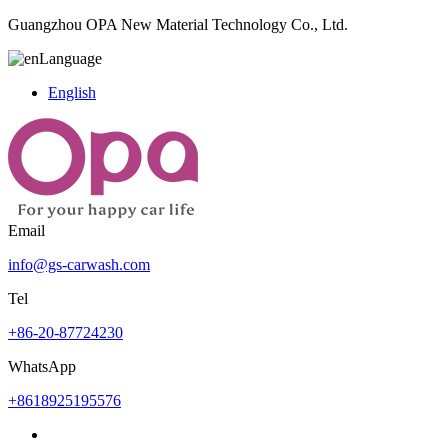
Guangzhou OPA New Material Technology Co., Ltd.
Language
English
Email
info@gs-carwash.com
Tel
+86-20-87724230
WhatsApp
+8618925195576