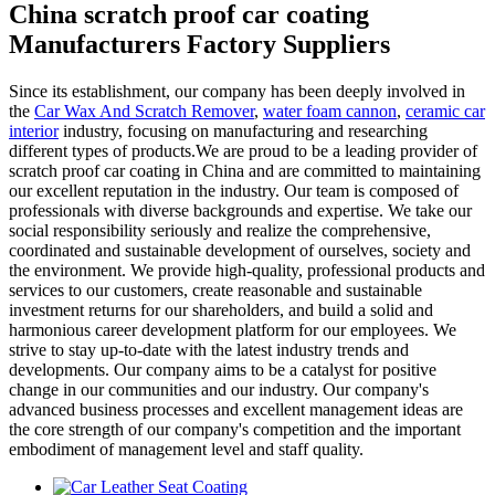
China scratch proof car coating
Manufacturers Factory Suppliers
Since its establishment, our company has been deeply involved in
the
Car Wax And Scratch Remover
,
water foam cannon
,
ceramic car
interior
industry, focusing on manufacturing and researching
different types of products.We are proud to be a leading provider of
scratch proof car coating in China and are committed to maintaining
our excellent reputation in the industry. Our team is composed of
professionals with diverse backgrounds and expertise. We take our
social responsibility seriously and realize the comprehensive,
coordinated and sustainable development of ourselves, society and
the environment. We provide high-quality, professional products and
services to our customers, create reasonable and sustainable
investment returns for our shareholders, and build a solid and
harmonious career development platform for our employees. We
strive to stay up-to-date with the latest industry trends and
developments. Our company aims to be a catalyst for positive
change in our communities and our industry. Our company's
advanced business processes and excellent management ideas are
the core strength of our company's competition and the important
embodiment of management level and staff quality.