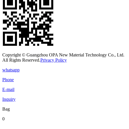
Copyright © Guangzhou OPA New Material Technology Co., Ltd.
All Rights Reserved.
Privacy Policy
whatsapp
Phone
E-mail
Inquiry
Bag
0