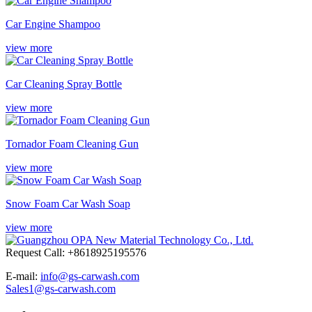
Car Engine Shampoo
view more
Car Cleaning Spray Bottle
view more
Tornador Foam Cleaning Gun
view more
Snow Foam Car Wash Soap
view more
Request Call: +8618925195576
E-mail:
info@gs-carwash.com
Sales1@gs-carwash.com