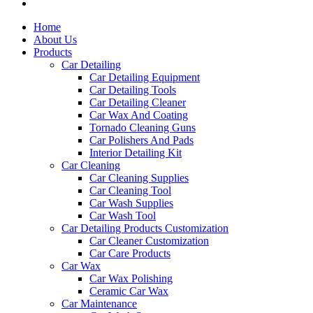
Home
About Us
Products
Car Detailing
Car Detailing Equipment
Car Detailing Tools
Car Detailing Cleaner
Car Wax And Coating
Tornado Cleaning Guns
Car Polishers And Pads
Interior Detailing Kit
Car Cleaning
Car Cleaning Supplies
Car Cleaning Tool
Car Wash Supplies
Car Wash Tool
Car Detailing Products Customization
Car Cleaner Customization
Car Care Products
Car Wax
Car Wax Polishing
Ceramic Car Wax
Car Maintenance