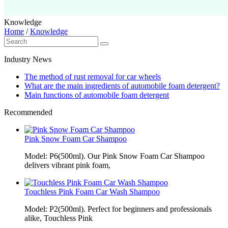
Knowledge
Home
/
Knowledge
Industry News
The method of rust removal for car wheels
What are the main ingredients of automobile foam detergent?
Main functions of automobile foam detergent
Recommended
Pink Snow Foam Car Shampoo
Model: P6(500ml). Our Pink Snow Foam Car Shampoo
delivers vibrant pink foam,
Touchless Pink Foam Car Wash Shampoo
Model: P2(500ml). Perfect for beginners and professionals
alike, Touchless Pink