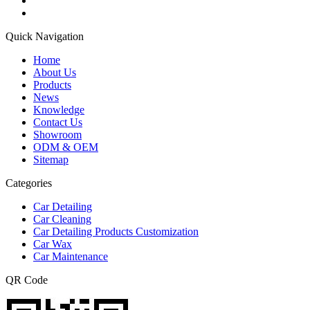
Quick Navigation
Home
About Us
Products
News
Knowledge
Contact Us
Showroom
ODM & OEM
Sitemap
Categories
Car Detailing
Car Cleaning
Car Detailing Products Customization
Car Wax
Car Maintenance
QR Code