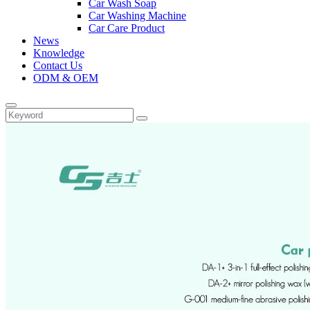
Car Wash Soap
Car Washing Machine
Car Care Product
News
Knowledge
Contact Us
ODM & OEM