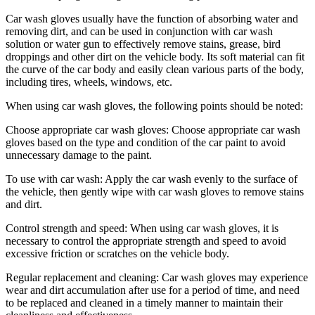
Car wash gloves usually have the function of absorbing water and
removing dirt, and can be used in conjunction with car wash
solution or water gun to effectively remove stains, grease, bird
droppings and other dirt on the vehicle body. Its soft material can fit
the curve of the car body and easily clean various parts of the body,
including tires, wheels, windows, etc.
When using car wash gloves, the following points should be noted:
Choose appropriate car wash gloves: Choose appropriate car wash
gloves based on the type and condition of the car paint to avoid
unnecessary damage to the paint.
To use with car wash: Apply the car wash evenly to the surface of
the vehicle, then gently wipe with car wash gloves to remove stains
and dirt.
Control strength and speed: When using car wash gloves, it is
necessary to control the appropriate strength and speed to avoid
excessive friction or scratches on the vehicle body.
Regular replacement and cleaning: Car wash gloves may experience
wear and dirt accumulation after use for a period of time, and need
to be replaced and cleaned in a timely manner to maintain their