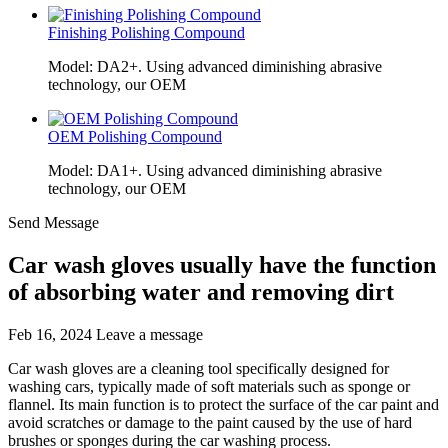
Finishing Polishing Compound
Model: DA2+. Using advanced diminishing abrasive
technology, our OEM
OEM Polishing Compound
Model: DA1+. Using advanced diminishing abrasive
technology, our OEM
Send Message
Car wash gloves usually have the function
of absorbing water and removing dirt
Feb 16, 2024
Leave a message
Car wash gloves are a cleaning tool specifically designed for
washing cars, typically made of soft materials such as sponge or
flannel. Its main function is to protect the surface of the car paint and
avoid scratches or damage to the paint caused by the use of hard
brushes or sponges during the car washing process.