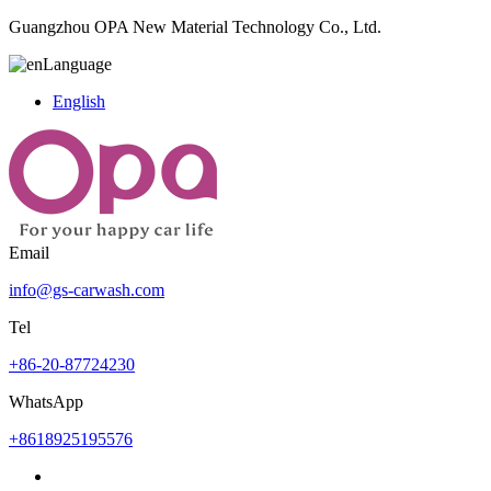
Guangzhou OPA New Material Technology Co., Ltd.
Language
English
Email
info@gs-carwash.com
Tel
+86-20-87724230
WhatsApp
+8618925195576