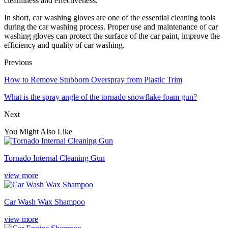
cleanliness and effectiveness.
In short, car washing gloves are one of the essential cleaning tools
during the car washing process. Proper use and maintenance of car
washing gloves can protect the surface of the car paint, improve the
efficiency and quality of car washing.
Previous
How to Remove Stubborn Overspray from Plastic Trim
What is the spray angle of the tornado snowflake foam gun?
Next
You Might Also Like
Tornado Internal Cleaning Gun
view more
Car Wash Wax Shampoo
view more