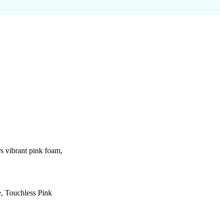
 vibrant pink foam,
e, Touchless Pink