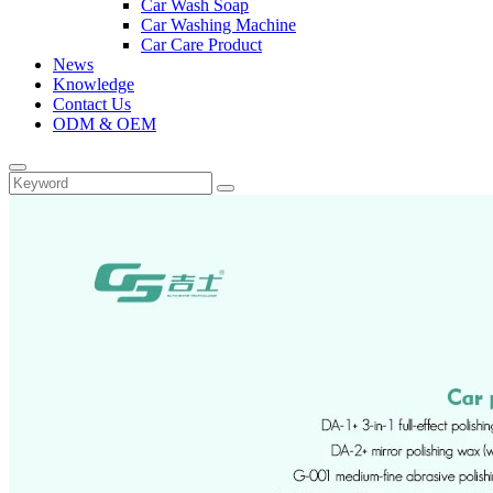
Car Wash Soap
Car Washing Machine
Car Care Product
News
Knowledge
Contact Us
ODM & OEM