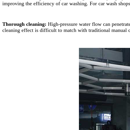
improving the efficiency of car washing. For car wash shops
Thorough cleaning:
High-pressure water flow can penetrate
cleaning effect is difficult to match with traditional manual