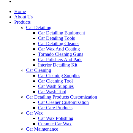
Home
About Us
Products
Car Detailing
Car Detailing Equipment
Car Detailing Tools
Car Detailing Cleaner
Car Wax And Coating
Tornado Cleaning Guns
Car Polishers And Pads
Interior Detailing Kit
Car Cleaning
Car Cleaning Supplies
Car Cleaning Tool
Car Wash Supplies
Car Wash Tool
Car Detailing Products Customization
Car Cleaner Customization
Car Care Products
Car Wax
Car Wax Polishing
Ceramic Car Wax
Car Maintenance