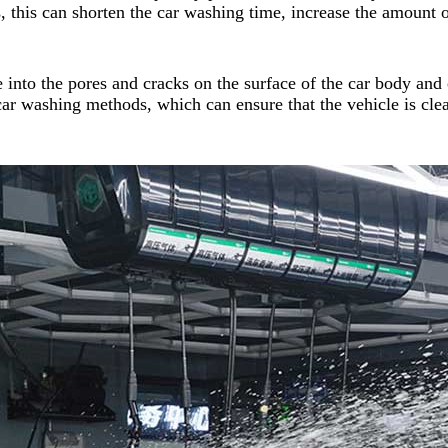
, this can shorten the car washing time, increase the amount 
 into the pores and cracks on the surface of the car body and 
 car washing methods, which can ensure that the vehicle is clea