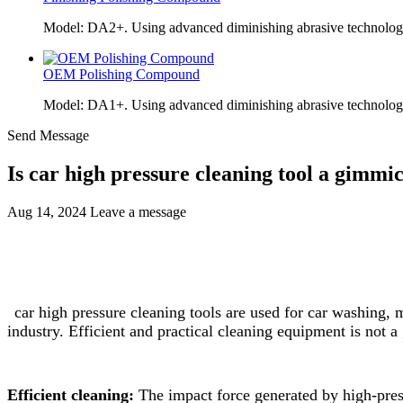
Model: DA2+. Using advanced diminishing abrasive technolo
OEM Polishing Compound
Model: DA1+. Using advanced diminishing abrasive technolo
Send Message
Is car high pressure cleaning tool a gimmi
Aug 14, 2024
Leave a message
car high pressure cleaning tools are used for car washing
industry. Efficient and practical cleaning equipment is not 
Efficient cleaning:
The impact force generated by high-press