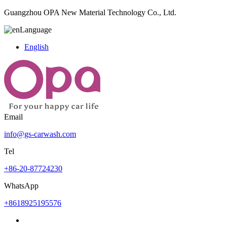
Guangzhou OPA New Material Technology Co., Ltd.
Language
English
Email
info@gs-carwash.com
Tel
+86-20-87724230
WhatsApp
+8618925195576