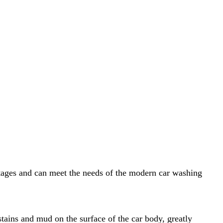
ntages and can meet the needs of the modern car washing
tains and mud on the surface of the car body, greatly