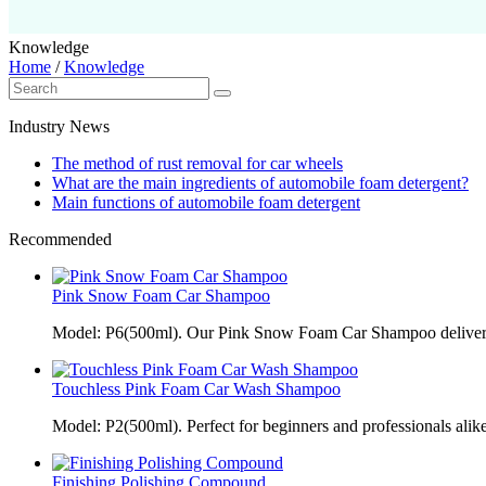
Knowledge
Home
/
Knowledge
Industry News
The method of rust removal for car wheels
What are the main ingredients of automobile foam detergent?
Main functions of automobile foam detergent
Recommended
Pink Snow Foam Car Shampoo
Model: P6(500ml). Our Pink Snow Foam Car Shampoo delivers
Touchless Pink Foam Car Wash Shampoo
Model: P2(500ml). Perfect for beginners and professionals alik
Finishing Polishing Compound