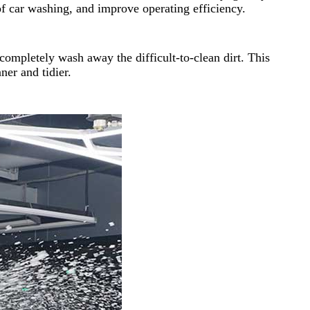
of car washing, and improve operating efficiency.
completely wash away the difficult-to-clean dirt. This
ner and tidier.