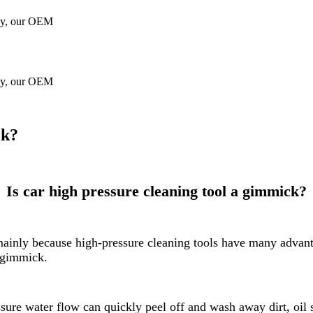
gy, our OEM
gy, our OEM
ck?
Is car high pressure cleaning tool a gimmick?
, mainly because high-pressure cleaning tools have many adva
a gimmick.
ure water flow can quickly peel off and wash away dirt, oil s