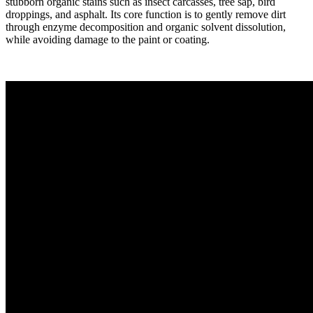
stubborn organic stains such as insect carcasses, tree sap, bird
droppings, and asphalt. Its core function is to gently remove dirt
through enzyme decomposition and organic solvent dissolution,
while avoiding damage to the paint or coating.