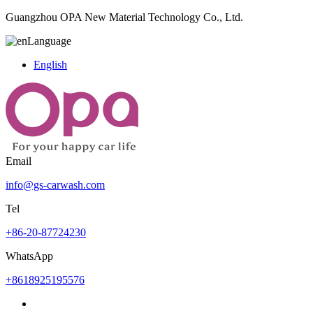
Guangzhou OPA New Material Technology Co., Ltd.
Language
English
Email
info@gs-carwash.com
Tel
+86-20-87724230
WhatsApp
+8618925195576