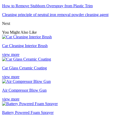
How to Remove Stubborn Overspray from Plastic Trim
Cleaning principle of neutral iron removal powder cleaning agent
Next
You Might Also Like
Car Cleaning Interior Brush
view more
Car Glass Ceramic Coating
view more
Air Compressor Blow Gun
view more
Battery Powered Foam Sprayer