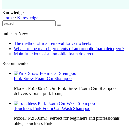
Knowledge
Home
/
Knowledge
Industry News
The method of rust removal for car wheels
What are the main ingredients of automobile foam detergent?
Main functions of automobile foam detergent
Recommended
Pink Snow Foam Car Shampoo
Model: P6(500ml). Our Pink Snow Foam Car Shampoo
delivers vibrant pink foam,
Touchless Pink Foam Car Wash Shampoo
Model: P2(500ml). Perfect for beginners and professionals
alike, Touchless Pink