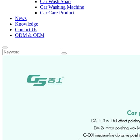
Car Wash Soap
Car Washing Machine
Car Care Product
News
Knowledge
Contact Us
ODM & OEM