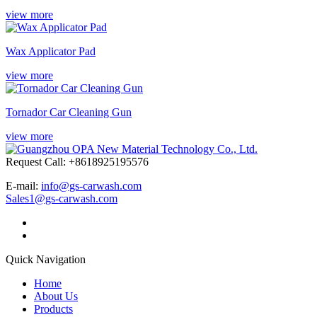
view more
Wax Applicator Pad
view more
Tornador Car Cleaning Gun
view more
Request Call: +8618925195576
E-mail:
info@gs-carwash.com
Sales1@gs-carwash.com
Quick Navigation
Home
About Us
Products