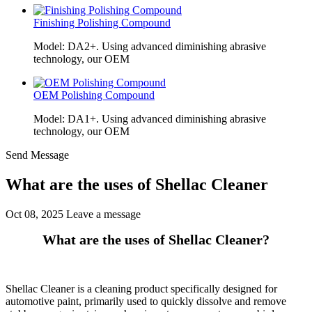
Finishing Polishing Compound
Model: DA2+. Using advanced diminishing abrasive
technology, our OEM
OEM Polishing Compound
Model: DA1+. Using advanced diminishing abrasive
technology, our OEM
Send Message
What are the uses of Shellac Cleaner
Oct 08, 2025
Leave a message
What are the uses of Shellac Cleaner?
Shellac Cleaner is a cleaning product specifically designed for
automotive paint, primarily used to quickly dissolve and remove