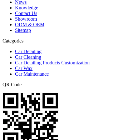
News
Knowledge
Contact Us
Showroom
ODM & OEM
Sitemap
Categories
Car Detailing
Car Cleaning
Car Detailing Products Customization
Car Wax
Car Maintenance
QR Code