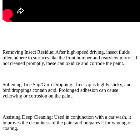
Removing Insect Residue: After high-speed driving, insect fluids
often adhere to surfaces like the front bumper and rearview mirror. If
not cleaned promptly, these can oxidize and corrode the paint.
Softening Tree Sap/Gurn Dropping: Tree sap is highly sticky, and
bird droppings contain acid. Prolonged adhesion can cause
yellowing or corrosion on the paint.
Assisting Deep Cleaning: Used in conjunction with a car wash, it
improves the cleanliness of the paint and prepares it for waxing or
coating.