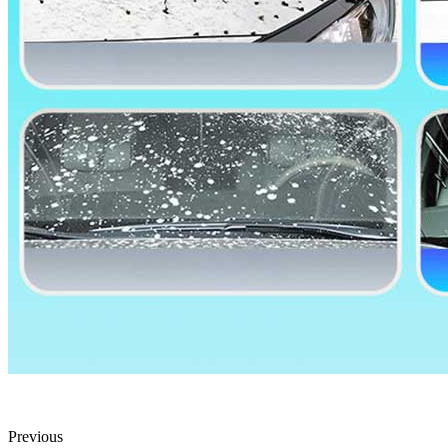
Previous