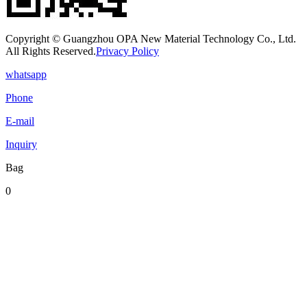
Copyright © Guangzhou OPA New Material Technology Co., Ltd.
All Rights Reserved.
Privacy Policy
whatsapp
Phone
E-mail
Inquiry
Bag
0