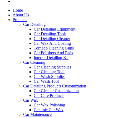
Home
About Us
Products
Car Detailing
Car Detailing Equipment
Car Detailing Tools
Car Detailing Cleaner
Car Wax And Coating
Tornado Cleaning Guns
Car Polishers And Pads
Interior Detailing Kit
Car Cleaning
Car Cleaning Supplies
Car Cleaning Tool
Car Wash Supplies
Car Wash Tool
Car Detailing Products Customization
Car Cleaner Customization
Car Care Products
Car Wax
Car Wax Polishing
Ceramic Car Wax
Car Maintenance