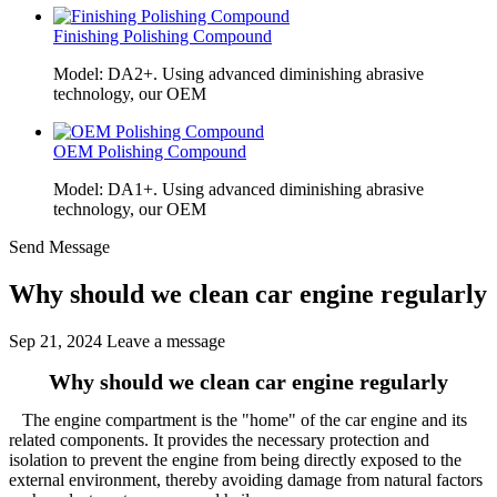
Finishing Polishing Compound
Model: DA2+. Using advanced diminishing abrasive
technology, our OEM
OEM Polishing Compound
Model: DA1+. Using advanced diminishing abrasive
technology, our OEM
Send Message
Why should we clean car engine regularly
Sep 21, 2024
Leave a message
Why should we clean car engine regularly
The engine compartment is the "home" of the car engine and its
related components. It provides the necessary protection and
isolation to prevent the engine from being directly exposed to the
external environment, thereby avoiding damage from natural factors