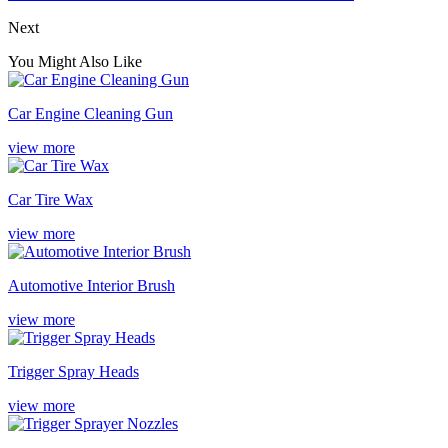
Next
You Might Also Like
Car Engine Cleaning Gun
view more
Car Tire Wax
view more
Automotive Interior Brush
view more
Trigger Spray Heads
view more