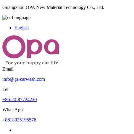
Guangzhou OPA New Material Technology Co., Ltd.
Language
English
Email
info@gs-carwash.com
Tel
+86-20-87724230
WhatsApp
+8618925195576