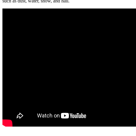
such as dust, water, snow, and hail.