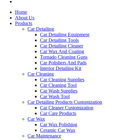
Home
About Us
Products
Car Detailing
Car Detailing Equipment
Car Detailing Tools
Car Detailing Cleaner
Car Wax And Coating
Tornado Cleaning Guns
Car Polishers And Pads
Interior Detailing Kit
Car Cleaning
Car Cleaning Supplies
Car Cleaning Tool
Car Wash Supplies
Car Wash Tool
Car Detailing Products Customization
Car Cleaner Customization
Car Care Products
Car Wax
Car Wax Polishing
Ceramic Car Wax
Car Maintenance