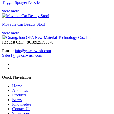
Trigger Sprayer Nozzles
view more
Movable Car Beauty Stool
view more
Request Call: +8618925195576
E-mail:
info@gs-carwash.com
Sales1@gs-carwash.com
Quick Navigation
Home
About Us
Products
News
Knowledge
Contact Us
Showroom