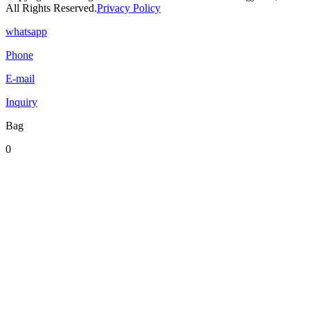
All Rights Reserved.
Privacy Policy
whatsapp
Phone
E-mail
Inquiry
Bag
0