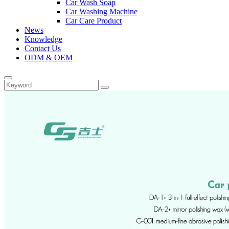
Car Wash Soap
Car Washing Machine
Car Care Product
News
Knowledge
Contact Us
ODM & OEM