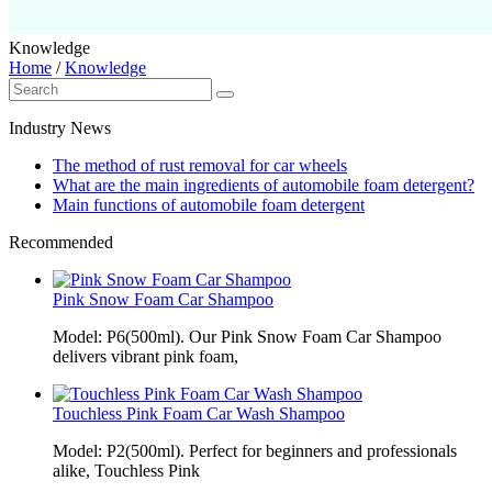
Knowledge
Home
/
Knowledge
Industry News
The method of rust removal for car wheels
What are the main ingredients of automobile foam detergent?
Main functions of automobile foam detergent
Recommended
Pink Snow Foam Car Shampoo
Model: P6(500ml). Our Pink Snow Foam Car Shampoo
delivers vibrant pink foam,
Touchless Pink Foam Car Wash Shampoo
Model: P2(500ml). Perfect for beginners and professionals
alike, Touchless Pink