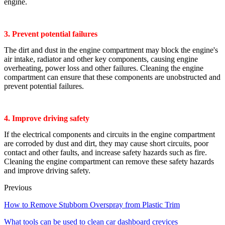
engine.
3. Prevent potential failures
The dirt and dust in the engine compartment may block the engine's
air intake, radiator and other key components, causing engine
overheating, power loss and other failures. Cleaning the engine
compartment can ensure that these components are unobstructed and
prevent potential failures.
4. Improve driving safety
If the electrical components and circuits in the engine compartment
are corroded by dust and dirt, they may cause short circuits, poor
contact and other faults, and increase safety hazards such as fire.
Cleaning the engine compartment can remove these safety hazards
and improve driving safety.
Previous
How to Remove Stubborn Overspray from Plastic Trim
What tools can be used to clean car dashboard crevices