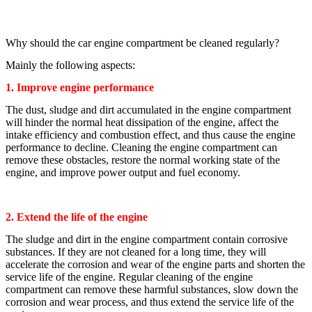
Why should the car engine compartment be cleaned regularly?
Mainly the following aspects:
1. Improve engine performance
The dust, sludge and dirt accumulated in the engine compartment
will hinder the normal heat dissipation of the engine, affect the
intake efficiency and combustion effect, and thus cause the engine
performance to decline. Cleaning the engine compartment can
remove these obstacles, restore the normal working state of the
engine, and improve power output and fuel economy.
2. Extend the life of the engine
The sludge and dirt in the engine compartment contain corrosive
substances. If they are not cleaned for a long time, they will
accelerate the corrosion and wear of the engine parts and shorten the
service life of the engine. Regular cleaning of the engine
compartment can remove these harmful substances, slow down the
corrosion and wear process, and thus extend the service life of the