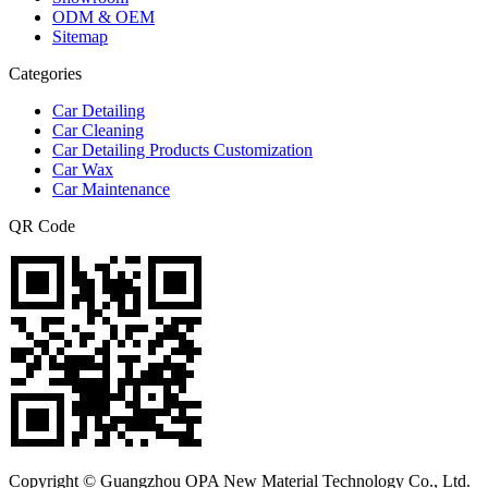
ODM & OEM
Sitemap
Categories
Car Detailing
Car Cleaning
Car Detailing Products Customization
Car Wax
Car Maintenance
QR Code
Copyright © Guangzhou OPA New Material Technology Co., Ltd.