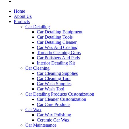
Home
About Us
Products
Car Detailing
Car Detailing Equipment
Car Detailing Tools
Car Detailing Cleaner
Car Wax And Coating
Tornado Cleaning Guns
Car Polishers And Pads
Interior Detailing Kit
Car Cleaning
Car Cleaning Supplies
Car Cleaning Tool
Car Wash Supplies
Car Wash Tool
Car Detailing Products Customization
Car Cleaner Customization
Car Care Products
Car Wax
Car Wax Polishing
Ceramic Car Wax
Car Maintenance