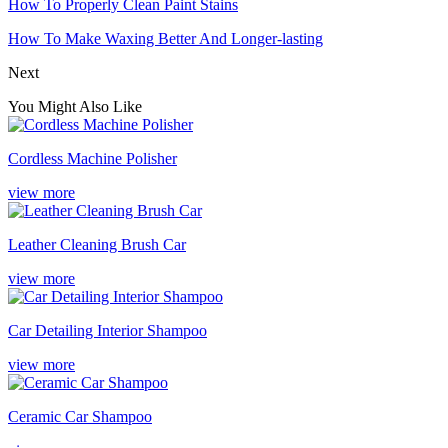
How To Properly Clean Paint Stains
How To Make Waxing Better And Longer-lasting
Next
You Might Also Like
Cordless Machine Polisher
view more
Leather Cleaning Brush Car
view more
Car Detailing Interior Shampoo
view more
Ceramic Car Shampoo