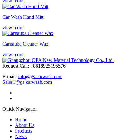
view more
Car Wash Hand Mitt
view more
Carnauba Cleaner Wax
view more
Request Call: +8618925195576
E-mail:
info@gs-carwash.com
Sales1@gs-carwash.com
Quick Navigation
Home
About Us
Products
News