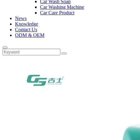
Car Wash Soap
Car Washing Machine
Car Care Product
News
Knowledge
Contact Us
ODM & OEM