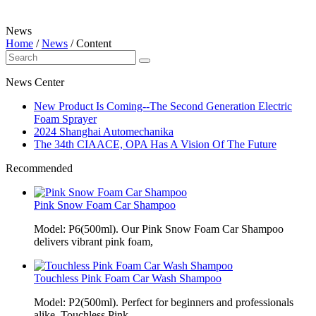
News
Home
/
News
/
Content
News Center
New Product Is Coming--The Second Generation Electric
Foam Sprayer
2024 Shanghai Automechanika
The 34th CIAACE, OPA Has A Vision Of The Future
Recommended
Pink Snow Foam Car Shampoo
Model: P6(500ml). Our Pink Snow Foam Car Shampoo
delivers vibrant pink foam,
Touchless Pink Foam Car Wash Shampoo
Model: P2(500ml). Perfect for beginners and professionals
alike, Touchless Pink