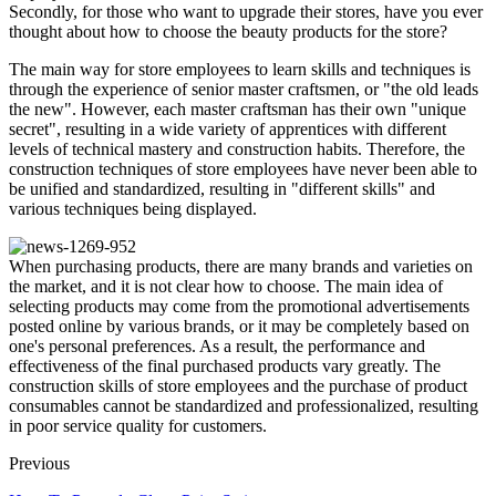
Secondly, for those who want to upgrade their stores, have you ever
thought about how to choose the beauty products for the store?
The main way for store employees to learn skills and techniques is
through the experience of senior master craftsmen, or "the old leads
the new". However, each master craftsman has their own "unique
secret", resulting in a wide variety of apprentices with different
levels of technical mastery and construction habits. Therefore, the
construction techniques of store employees have never been able to
be unified and standardized, resulting in "different skills" and
various techniques being displayed.
When purchasing products, there are many brands and varieties on
the market, and it is not clear how to choose. The main idea of
selecting products may come from the promotional advertisements
posted online by various brands, or it may be completely based on
one's personal preferences. As a result, the performance and
effectiveness of the final purchased products vary greatly. The
construction skills of store employees and the purchase of product
consumables cannot be standardized and professionalized, resulting
in poor service quality for customers.
Previous