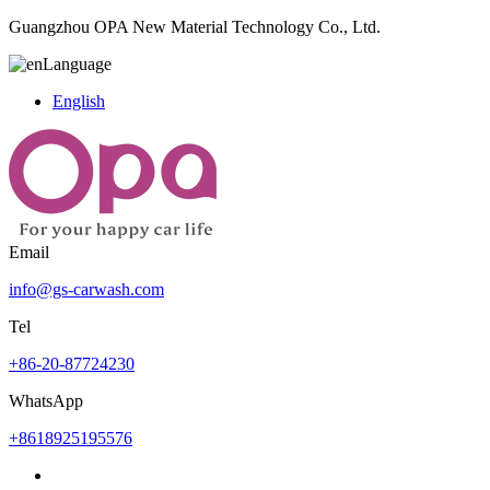
Guangzhou OPA New Material Technology Co., Ltd.
Language
English
Email
info@gs-carwash.com
Tel
+86-20-87724230
WhatsApp
+8618925195576