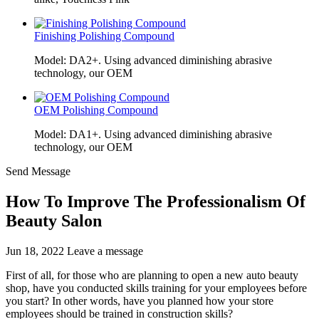
Finishing Polishing Compound
Model: DA2+. Using advanced diminishing abrasive
technology, our OEM
OEM Polishing Compound
Model: DA1+. Using advanced diminishing abrasive
technology, our OEM
Send Message
How To Improve The Professionalism Of
Beauty Salon
Jun 18, 2022
Leave a message
First of all, for those who are planning to open a new auto beauty
shop, have you conducted skills training for your employees before
you start? In other words, have you planned how your store
employees should be trained in construction skills?