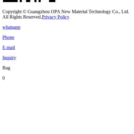
Copyright © Guangzhou OPA New Material Technology Co., Ltd.
All Rights Reserved.
Privacy Policy
whatsapp
Phone
E-mail
Inquiry
Bag
0