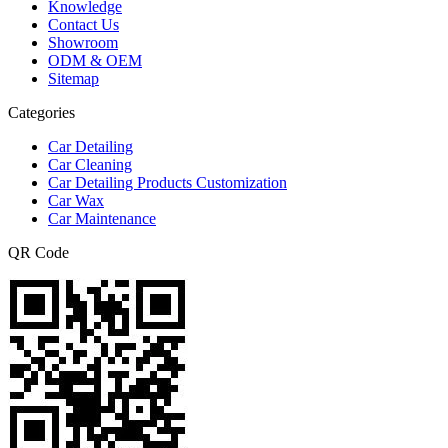
Knowledge
Contact Us
Showroom
ODM & OEM
Sitemap
Categories
Car Detailing
Car Cleaning
Car Detailing Products Customization
Car Wax
Car Maintenance
QR Code