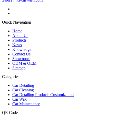
Sales1@gs-carwash.com
Quick Navigation
Home
About Us
Products
News
Knowledge
Contact Us
Showroom
ODM & OEM
Sitemap
Categories
Car Detailing
Car Cleaning
Car Detailing Products Customization
Car Wax
Car Maintenance
QR Code