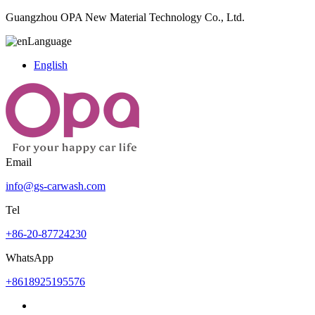
Guangzhou OPA New Material Technology Co., Ltd.
Language
English
Email
info@gs-carwash.com
Tel
+86-20-87724230
WhatsApp
+8618925195576