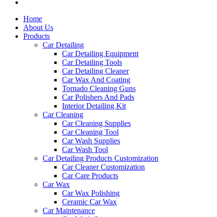
Home
About Us
Products
Car Detailing
Car Detailing Equipment
Car Detailing Tools
Car Detailing Cleaner
Car Wax And Coating
Tornado Cleaning Guns
Car Polishers And Pads
Interior Detailing Kit
Car Cleaning
Car Cleaning Supplies
Car Cleaning Tool
Car Wash Supplies
Car Wash Tool
Car Detailing Products Customization
Car Cleaner Customization
Car Care Products
Car Wax
Car Wax Polishing
Ceramic Car Wax
Car Maintenance