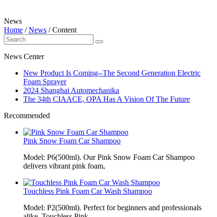
News
Home
/
News
/
Content
News Center
New Product Is Coming--The Second Generation Electric
Foam Sprayer
2024 Shanghai Automechanika
The 34th CIAACE, OPA Has A Vision Of The Future
Recommended
Pink Snow Foam Car Shampoo
Model: P6(500ml). Our Pink Snow Foam Car Shampoo
delivers vibrant pink foam,
Touchless Pink Foam Car Wash Shampoo
Model: P2(500ml). Perfect for beginners and professionals
alike, Touchless Pink