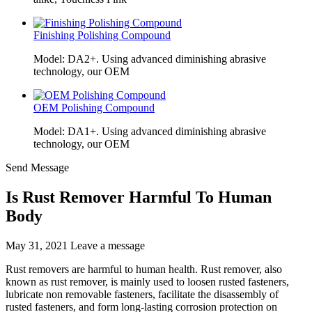
Finishing Polishing Compound
Model: DA2+. Using advanced diminishing abrasive
technology, our OEM
OEM Polishing Compound
Model: DA1+. Using advanced diminishing abrasive
technology, our OEM
Send Message
Is Rust Remover Harmful To Human
Body
May 31, 2021
Leave a message
Rust removers are harmful to human health. Rust remover, also
known as rust remover, is mainly used to loosen rusted fasteners,
lubricate non removable fasteners, facilitate the disassembly of
rusted fasteners, and form long-lasting corrosion protection on