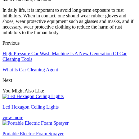
In daily life, it is important to avoid long-term exposure to rust
inhibitors. When in contact, one should wear rubber gloves and
shoes, wear protective equipment such as glasses and masks, and if
necessary, wear protective clothing to reduce the harm of rust
inhibitors to the human body.
Previous
High Pressure Car Wash Machine Is A New Generation Of Car
Cleaning Tools
What Is Car Cleaning Agent
Next
You Might Also Like
Led Hexagon Ceiling Lights
view more
Portable Electric Foam Sprayer