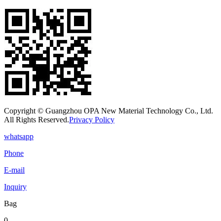
Copyright © Guangzhou OPA New Material Technology Co., Ltd.
All Rights Reserved.
Privacy Policy
whatsapp
Phone
E-mail
Inquiry
Bag
0