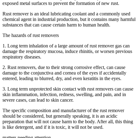
exposed metal surfaces to prevent the formation of new rust.
Rust remover is an ideal lubricating coolant and a commonly used
chemical agent in industrial production, but it contains many harmful
substances that can cause certain harm to human health.
The hazards of rust removers
1. Long term inhalation of a large amount of rust remover gas can
damage the respiratory mucosa, induce rhinitis, or worsen previous
respiratory diseases.
2. Rust removers, due to their strong corrosive effect, can cause
damage to the conjunctiva and cornea of the eyes if accidentally
entered, leading to blurred, dry, and even keratitis in the eyes.
3. Long term unprotected skin contact with rust removers can cause
skin inflammation, infection, redness, swelling, and pain, and in
severe cases, can lead to skin cancer.
The specific composition and manufacturer of the rust remover
should be considered, but generally speaking, it is an acidic
preparation that will not cause harm to the body. After all, this thing
is like detergent, and if it is toxic, it will not be used.
matters needing attention