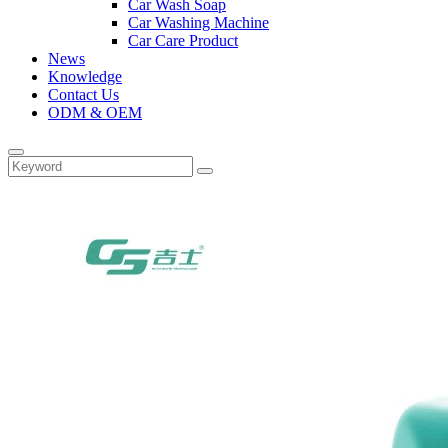
Car Wash Soap
Car Washing Machine
Car Care Product
News
Knowledge
Contact Us
ODM & OEM