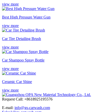
view more
Best High Pressure Water Gun
view more
Car Tire Detailing Brush
view more
Car Shampoo Spray Bottle
view more
Ceramic Car Shine
view more
Request Call: +8618925195576
E-mail:
info@gs-carwash.com