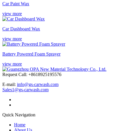
Car Paint Wax
view more
Car Dashboard Wax
view more
Battery Powered Foam Sprayer
view more
Request Call: +8618925195576
E-mail:
info@gs-carwash.com
Sales1@gs-carwash.com
Quick Navigation
Home
About Us