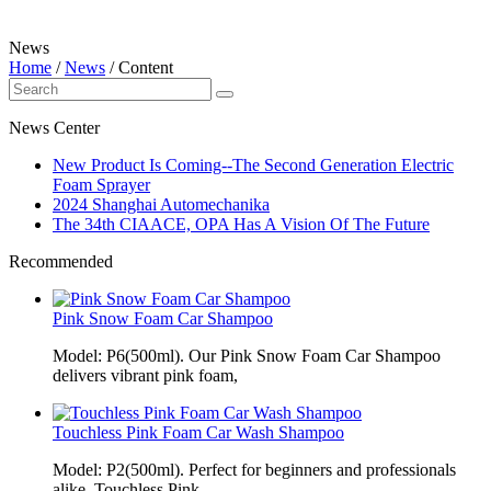
News
Home
/
News
/
Content
News Center
New Product Is Coming--The Second Generation Electric
Foam Sprayer
2024 Shanghai Automechanika
The 34th CIAACE, OPA Has A Vision Of The Future
Recommended
Pink Snow Foam Car Shampoo
Model: P6(500ml). Our Pink Snow Foam Car Shampoo
delivers vibrant pink foam,
Touchless Pink Foam Car Wash Shampoo
Model: P2(500ml). Perfect for beginners and professionals
alike, Touchless Pink