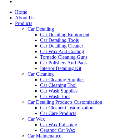
Home
About Us
Products
Car Detailing
Car Detailing Equipment
Car Detailing Tools
Car Detailing Cleaner
Car Wax And Coating
Tornado Cleaning Guns
Car Polishers And Pads
Interior Detailing Kit
Car Cleaning
Car Cleaning Supplies
Car Cleaning Tool
Car Wash Supplies
Car Wash Tool
Car Detailing Products Customization
Car Cleaner Customization
Car Care Products
Car Wax
Car Wax Polishing
Ceramic Car Wax
Car Maintenance