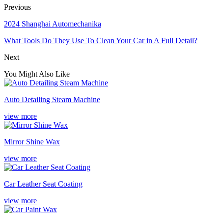
Previous
2024 Shanghai Automechanika
What Tools Do They Use To Clean Your Car in A Full Detail?
Next
You Might Also Like
Auto Detailing Steam Machine
view more
Mirror Shine Wax
view more
Car Leather Seat Coating
view more