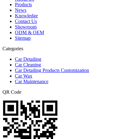
Products
News
Knowledge
Contact Us
Showroom
ODM & OEM
Sitemap
Categories
Car Detailing
Car Cleaning
Car Detailing Products Customization
Car Wax
Car Maintenance
QR Code