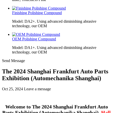
Finishing Polishing Compound
Model: DA2+. Using advanced diminishing abrasive
technology, our OEM
OEM Polishing Compound
Model: DA1+. Using advanced diminishing abrasive
technology, our OEM
Send Message
The 2024 Shanghai Frankfurt Auto Parts
Exhibition (Automechanika Shanghai)
Oct 25, 2024
Leave a message
Welcome to The 2024 Shanghai Frankfurt Auto
Parts Exhibition (Automechanika Shanghai)
Hall