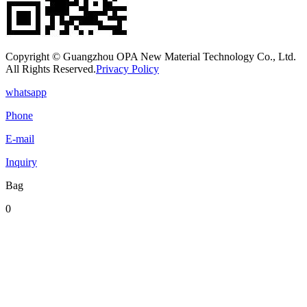
Copyright © Guangzhou OPA New Material Technology Co., Ltd.
All Rights Reserved.
Privacy Policy
whatsapp
Phone
E-mail
Inquiry
Bag
0