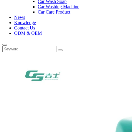
Car Wash Soap
Car Washing Machine
Car Care Product
News
Knowledge
Contact Us
ODM & OEM