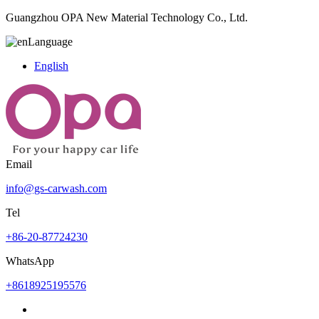
Guangzhou OPA New Material Technology Co., Ltd.
Language
English
Email
info@gs-carwash.com
Tel
+86-20-87724230
WhatsApp
+8618925195576