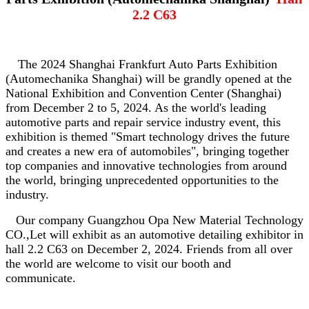
2.2 C63
The 2024 Shanghai Frankfurt Auto Parts Exhibition
(Automechanika Shanghai) will be grandly opened at the
National Exhibition and Convention Center (Shanghai)
from December 2 to 5, 2024. As the world's leading
automotive parts and repair service industry event, this
exhibition is themed "Smart technology drives the future
and creates a new era of automobiles", bringing together
top companies and innovative technologies from around
the world, bringing unprecedented opportunities to the
industry.
Our company Guangzhou Opa New Material Technology
CO.,Let will exhibit as an automotive detailing exhibitor in
hall 2.2 C63 on December 2, 2024. Friends from all over
the world are welcome to visit our booth and
communicate.