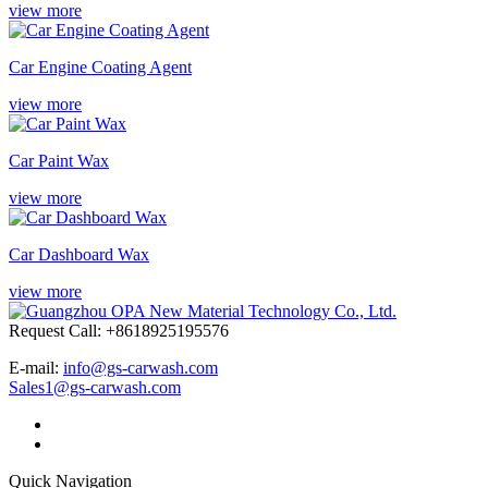
view more
Car Engine Coating Agent
view more
Car Paint Wax
view more
Car Dashboard Wax
view more
Request Call: +8618925195576
E-mail:
info@gs-carwash.com
Sales1@gs-carwash.com
Quick Navigation