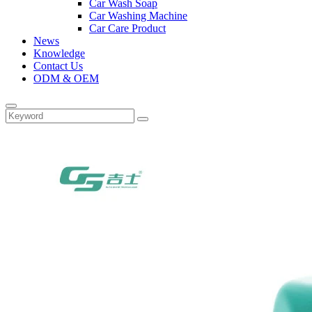
Car Wash Soap
Car Washing Machine
Car Care Product
News
Knowledge
Contact Us
ODM & OEM