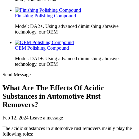
Finishing Polishing Compound
Model: DA2+. Using advanced diminishing abrasive
technology, our OEM
OEM Polishing Compound
Model: DA1+. Using advanced diminishing abrasive
technology, our OEM
Send Message
What Are The Effects Of Acidic
Substances in Automotive Rust
Removers?
Feb 12, 2024
Leave a message
The acidic substances in automotive rust removers mainly play the
following roles: