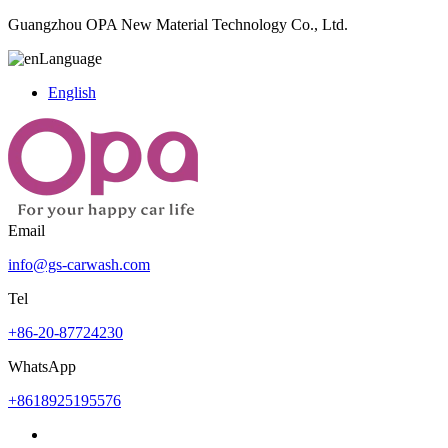
Guangzhou OPA New Material Technology Co., Ltd.
Language
English
Email
info@gs-carwash.com
Tel
+86-20-87724230
WhatsApp
+8618925195576