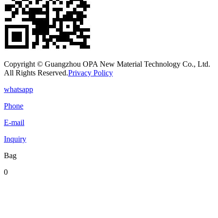
Copyright © Guangzhou OPA New Material Technology Co., Ltd.
All Rights Reserved.
Privacy Policy
whatsapp
Phone
E-mail
Inquiry
Bag
0