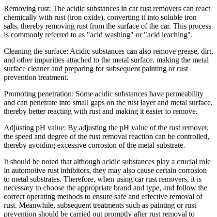
Removing rust: The acidic substances in car rust removers can react
chemically with rust (iron oxide), converting it into soluble iron
salts, thereby removing rust from the surface of the car. This process
is commonly referred to as "acid washing" or "acid leaching".
Cleaning the surface: Acidic substances can also remove grease, dirt,
and other impurities attached to the metal surface, making the metal
surface cleaner and preparing for subsequent painting or rust
prevention treatment.
Promoting penetration: Some acidic substances have permeability
and can penetrate into small gaps on the rust layer and metal surface,
thereby better reacting with rust and making it easier to remove.
Adjusting pH value: By adjusting the pH value of the rust remover,
the speed and degree of the rust removal reaction can be controlled,
thereby avoiding excessive corrosion of the metal substrate.
It should be noted that although acidic substances play a crucial role
in automotive rust inhibitors, they may also cause certain corrosion
to metal substrates. Therefore, when using car rust removers, it is
necessary to choose the appropriate brand and type, and follow the
correct operating methods to ensure safe and effective removal of
rust. Meanwhile, subsequent treatments such as painting or rust
prevention should be carried out promptly after rust removal to