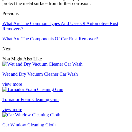
protect the metal surface from further corrosion.
Previous
What Are The Common Types And Uses Of Automotive Rust
Removers?
What Are The Components Of Car Rust Remover?
Next
You Might Also Like
Wet and Dry Vacuum Cleaner Car Wash
view more
Tornador Foam Cleaning Gun
view more
Car Window Cleaning Cloth