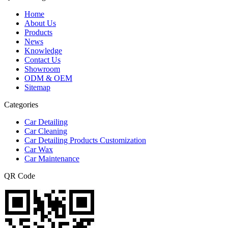
Home
About Us
Products
News
Knowledge
Contact Us
Showroom
ODM & OEM
Sitemap
Categories
Car Detailing
Car Cleaning
Car Detailing Products Customization
Car Wax
Car Maintenance
QR Code