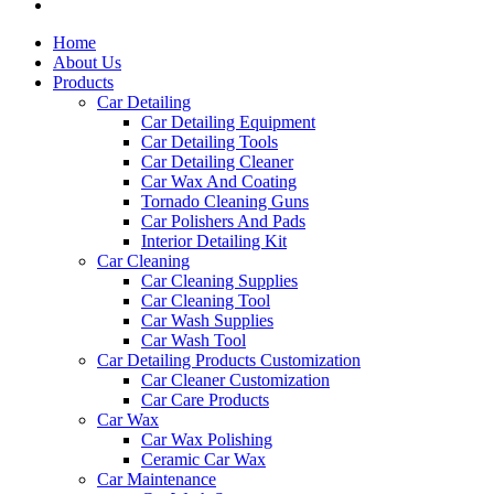
Home
About Us
Products
Car Detailing
Car Detailing Equipment
Car Detailing Tools
Car Detailing Cleaner
Car Wax And Coating
Tornado Cleaning Guns
Car Polishers And Pads
Interior Detailing Kit
Car Cleaning
Car Cleaning Supplies
Car Cleaning Tool
Car Wash Supplies
Car Wash Tool
Car Detailing Products Customization
Car Cleaner Customization
Car Care Products
Car Wax
Car Wax Polishing
Ceramic Car Wax
Car Maintenance