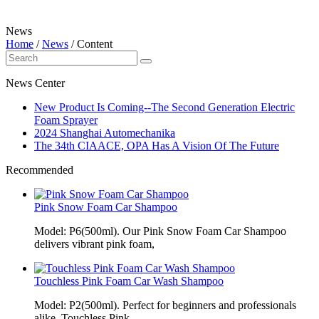
News
Home
/
News
/
Content
News Center
New Product Is Coming--The Second Generation Electric
Foam Sprayer
2024 Shanghai Automechanika
The 34th CIAACE, OPA Has A Vision Of The Future
Recommended
Pink Snow Foam Car Shampoo
Model: P6(500ml). Our Pink Snow Foam Car Shampoo
delivers vibrant pink foam,
Touchless Pink Foam Car Wash Shampoo
Model: P2(500ml). Perfect for beginners and professionals
alike, Touchless Pink