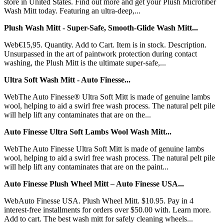
store in United States. Find out more and get your Plush Microfiber
Wash Mitt today. Featuring an ultra-deep,...
Plush Wash Mitt - Super-Safe, Smooth-Glide Wash Mitt...
Web€15,95. Quantity. Add to Cart. Item is in stock. Description.
Unsurpassed in the art of paintwork protection during contact
washing, the Plush Mitt is the ultimate super-safe,...
Ultra Soft Wash Mitt - Auto Finesse...
WebThe Auto Finesse® Ultra Soft Mitt is made of genuine lambs
wool, helping to aid a swirl free wash process. The natural pelt pile
will help lift any contaminates that are on the...
Auto Finesse Ultra Soft Lambs Wool Wash Mitt...
WebThe Auto Finesse Ultra Soft Mitt is made of genuine lambs
wool, helping to aid a swirl free wash process. The natural pelt pile
will help lift any contaminates that are on the paint...
Auto Finesse Plush Wheel Mitt – Auto Finesse USA...
WebAuto Finesse USA. Plush Wheel Mitt. $10.95. Pay in 4
interest-free installments for orders over $50.00 with. Learn more.
Add to cart. The best wash mitt for safely cleaning wheels...