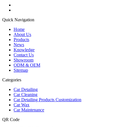
Quick Navigation
Home
About Us
Products
News
Knowledge
Contact Us
Showroom
ODM & OEM
Sitemap
Categories
Car Detailing
Car Cleaning
Car Detailing Products Customization
Car Wax
Car Maintenance
QR Code