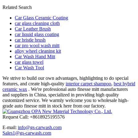
Related Search
Car Glass Ceramic Coating
car glass cleaning cloth
Car Leather Brush
car liquid glass coating
car bristle brush
car pro wool wash mitt
alloy wheel cleaning kit
Car Wash Hand Mitt
car glass towel
Car Wash Tool
We strive to build our own advantages, highlighting to do special
features, and create high-quality
interior carpet shampoo
,
best hybrid
ceramic wax
. We're professional auto finesse mitt manufacturers
and suppliers in China, specialized in providing high quality
customized service. We warmly welcome you to wholesale high-
grade auto finesse mitt in stock here from our factory.
Request Call: +8618925195576
E-mail:
info@gs-carwash.com
Sales1@gs-carwash.com