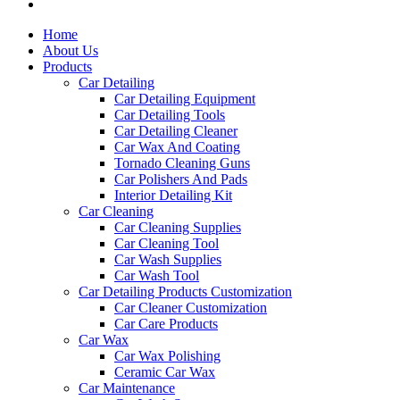
Home
About Us
Products
Car Detailing
Car Detailing Equipment
Car Detailing Tools
Car Detailing Cleaner
Car Wax And Coating
Tornado Cleaning Guns
Car Polishers And Pads
Interior Detailing Kit
Car Cleaning
Car Cleaning Supplies
Car Cleaning Tool
Car Wash Supplies
Car Wash Tool
Car Detailing Products Customization
Car Cleaner Customization
Car Care Products
Car Wax
Car Wax Polishing
Ceramic Car Wax
Car Maintenance