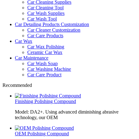
Car Cleaning Supplies
Car Cleaning Tool
Car Wash Supplies
Car Wash Tool
Car Detailing Products Customization
Car Cleaner Customization
Car Care Products
Car Wax
Car Wax Polishing
Ceramic Car Wax
Car Maintenance
Car Wash Soap
Car Washing Machine
Car Care Product
Recommended
Finishing Polishing Compound
Model: DA2+. Using advanced diminishing abrasive
technology, our OEM
OEM Polishing Compound