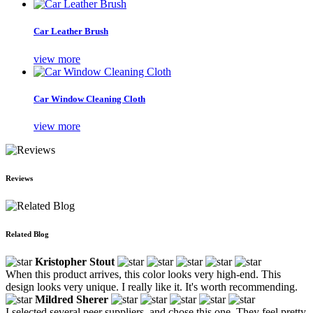
Car Leather Brush
view more
Car Window Cleaning Cloth
view more
Reviews
Related Blog
Kristopher Stout
When this product arrives, this color looks very high-end. This
design looks very unique. I really like it. It's worth recommending.
Mildred Sherer
I selected several peer suppliers, and chose this one. They feel pretty