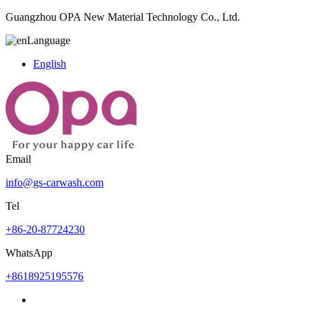
Guangzhou OPA New Material Technology Co., Ltd.
Language
English
Email
info@gs-carwash.com
Tel
+86-20-87724230
WhatsApp
+8618925195576