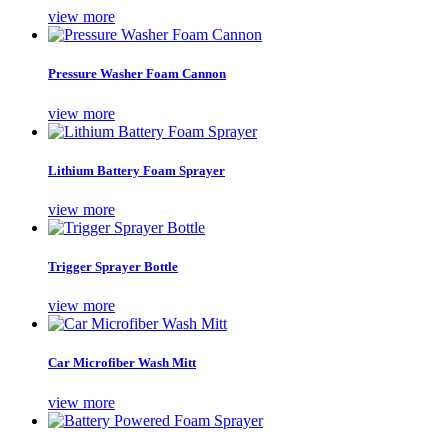
view more
Pressure Washer Foam Cannon
view more
Lithium Battery Foam Sprayer
view more
Trigger Sprayer Bottle
view more
Car Microfiber Wash Mitt
view more