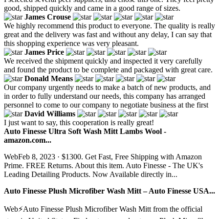
good, shipped quickly and came in a good range of sizes.
James Crouse
We highly recommend this product to everyone. The quality is really
great and the delivery was fast and without any delay, I can say that
this shopping experience was very pleasant.
James Price
We received the shipment quickly and inspected it very carefully
and found the product to be complete and packaged with great care.
Donald Means
Our company urgently needs to make a batch of new products, and
in order to fully understand our needs, this company has arranged
personnel to come to our company to negotiate business at the first
David Williams
I just want to say, this cooperation is really great!
Auto Finesse Ultra Soft Wash Mitt Lambs Wool -
amazon.com...
WebFeb 8, 2023 · $1300. Get Fast, Free Shipping with Amazon
Prime. FREE Returns. About this item. Auto Finesse - The UK's
Leading Detailing Products. Now Available directly in...
Auto Finesse Plush Microfiber Wash Mitt – Auto Finesse USA...
Web⚡️Auto Finesse Plush Microfiber Wash Mitt from the official