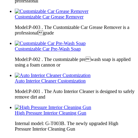
professional
Customizable Car Grease Remover
Model:P-003 . The Customizable Car Grease Remover is a
professionalgrade
Customizable Car Pre-Wash Soap
Model:P-002 . The customizable prewash soap is applied
using a foam cannon or
Auto Interior Cleaner Customization
Model:P-001 . The Auto Interior Cleaner is designed to safely
remove dirt and
High Pressure Interior Cleaning Gun
Internal model: G-T003B. The newly upgraded High
Pressure Interior Cleaning Gun