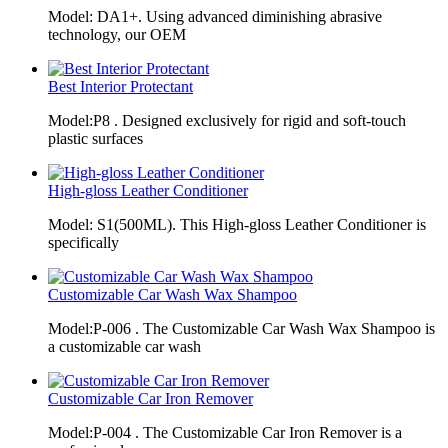
Model: DA1+. Using advanced diminishing abrasive
technology, our OEM
Best Interior Protectant
Model:P8 . Designed exclusively for rigid and soft-touch
plastic surfaces
High-gloss Leather Conditioner
Model: S1(500ML). This High-gloss Leather Conditioner is
specifically
Customizable Car Wash Wax Shampoo
Model:P-006 . The Customizable Car Wash Wax Shampoo is
a customizable car wash
Customizable Car Iron Remover
Model:P-004 . The Customizable Car Iron Remover is a