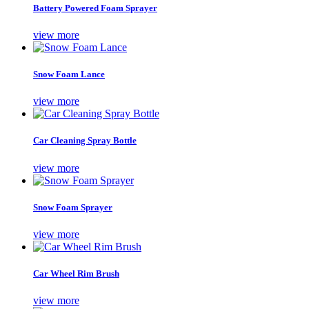
Battery Powered Foam Sprayer
view more
Snow Foam Lance
view more
Car Cleaning Spray Bottle
view more
Snow Foam Sprayer
view more
Car Wheel Rim Brush
view more