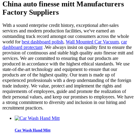
China auto finesse mitt Manufacturers
Factory Suppliers
With a sound enterprise credit history, exceptional after-sales
services and modern production facilities, we've earned an
outstanding track record amongst our consumers across the whole
world for
best dashboard polish
,
Wall Mounted Car Vacuum
,
car
dashboard protectant
.We always insist on quality first to ensure the
provision of continuous and stable high quality auto finesse mitt and
services. We are committed to ensuring that our products are
produced in accordance with the highest ethical standards. We use
state-of-the-art technology and equipment to ensure that our
products are of the highest quality. Our team is made up of
experienced professionals with a deep understanding of the foreign
trade industry. We value, protect and implement the rights and
requirements of employees, guide and promote the realization of
their personal values, and keep our promises to employees. We have
a strong commitment to diversity and inclusion in our hiring and
recruitment practices.
Car Wash Hand Mitt