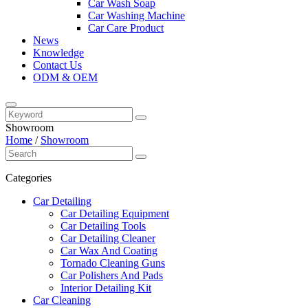
Car Wash Soap
Car Washing Machine
Car Care Product
News
Knowledge
Contact Us
ODM & OEM
Showroom
Home
/
Showroom
Categories
Car Detailing
Car Detailing Equipment
Car Detailing Tools
Car Detailing Cleaner
Car Wax And Coating
Tornado Cleaning Guns
Car Polishers And Pads
Interior Detailing Kit
Car Cleaning