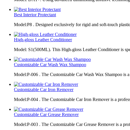
Best Interior Protectant
Model:P8 . Designed exclusively for rigid and soft-touch plasti
High-gloss Leather Conditioner
Model: S1(500ML). This High-gloss Leather Conditioner is spe
Customizable Car Wash Wax Shampoo
Model:P-006 . The Customizable Car Wash Wax Shampoo is a 
Customizable Car Iron Remover
Model:P-004 . The Customizable Car Iron Remover is a profes
Customizable Car Grease Remover
Model:P-003 . The Customizable Car Grease Remover is a pro