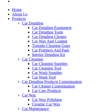
Home
About Us
Products
Car Detailing
Car Detailing Equipment
Car Detailing Tools
Car Detailing Cleaner
Car Wax And Coating
Tornado Cleaning Guns
Car Polishers And Pads
Interior Detailing Kit
Car Cleaning
Car Cleaning Supplies
Car Cleaning Tool
Car Wash Supplies
Car Wash Tool
Car Detailing Products Customization
Car Cleaner Customization
Car Care Products
Car Wax
Car Wax Polishing
Ceramic Car Wax
Car Maintenance