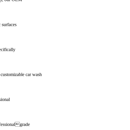
c surfaces
cifically
customizable car wash
sional
fessionalgrade