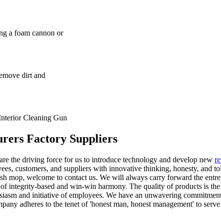
ng a foam cannon or
remove dirt and
Interior Cleaning Gun
rers Factory Suppliers
t are the driving force for us to introduce technology and develop new
re
s, customers, and suppliers with innovative thinking, honesty, and to
wash mop, welcome to contact us. We will always carry forward the entre
y of integrity-based and win-win harmony. The quality of products is the 
thusiasm and initiative of employees. We have an unwavering commitmen
company adheres to the tenet of 'honest man, honest management' to serve