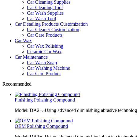
Car Cleaning Supplies
Car Cleaning Tool
Car Wash Supplies
Car Wash Tool
Car Detailing Products Customization
Car Cleaner Customization
Car Care Products
Car Wax
Car Wax Polishing
Ceramic Car Wax
Car Maintenance
Car Wash Soap
Car Washing Machine
Car Care Product
Recommended
Finishing Polishing Compound
Model: DA2+. Using advanced diminishing abrasive technolo
OEM Polishing Compound
Model: DA1+. Using advanced diminishing abrasive technolo