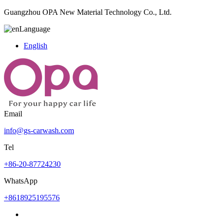
Guangzhou OPA New Material Technology Co., Ltd.
Language
English
Email
info@gs-carwash.com
Tel
+86-20-87724230
WhatsApp
+8618925195576