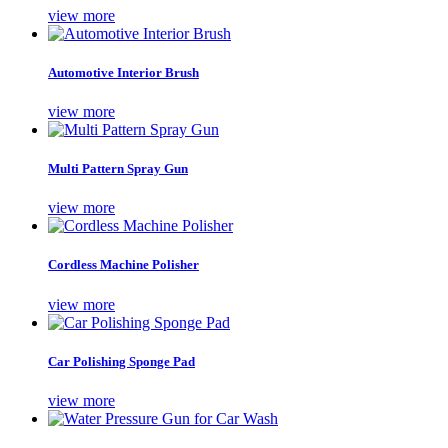
view more
Automotive Interior Brush
view more
Multi Pattern Spray Gun
view more
Cordless Machine Polisher
view more
Car Polishing Sponge Pad
view more