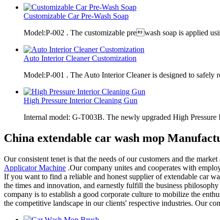
Customizable Car Pre-Wash Soap
Model:P-002 . The customizable prewash soap is applied usi
Auto Interior Cleaner Customization
Model:P-001 . The Auto Interior Cleaner is designed to safely 
High Pressure Interior Cleaning Gun
Internal model: G-T003B. The newly upgraded High Pressure 
China extendable car wash mop Manufactu
Our consistent tenet is that the needs of our customers and the marke
Applicator Machine
.Our company unites and cooperates with employee
If you want to find a reliable and honest supplier of extendable car 
the times and innovation, and earnestly fulfill the business philosoph
company is to establish a good corporate culture to mobilize the en
the competitive landscape in our clients' respective industries. Our 