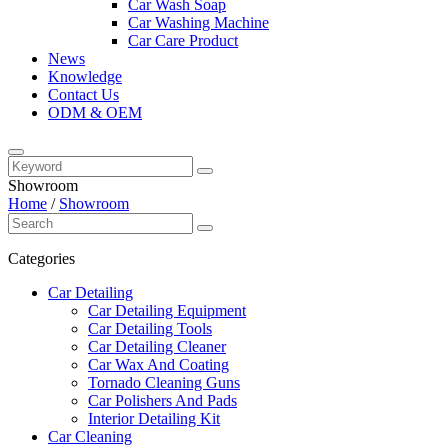
Car Wash Soap
Car Washing Machine
Car Care Product
News
Knowledge
Contact Us
ODM & OEM
Showroom
Home
/
Showroom
Categories
Car Detailing
Car Detailing Equipment
Car Detailing Tools
Car Detailing Cleaner
Car Wax And Coating
Tornado Cleaning Guns
Car Polishers And Pads
Interior Detailing Kit
Car Cleaning