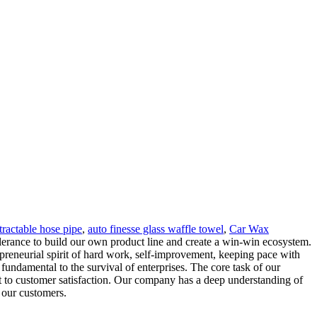
tractable hose pipe
,
auto finesse glass waffle towel
,
Car Wax
lerance to build our own product line and create a win-win ecosystem.
preneurial spirit of hard work, self-improvement, keeping pace with
fundamental to the survival of enterprises. The core task of our
t to customer satisfaction. Our company has a deep understanding of
 our customers.