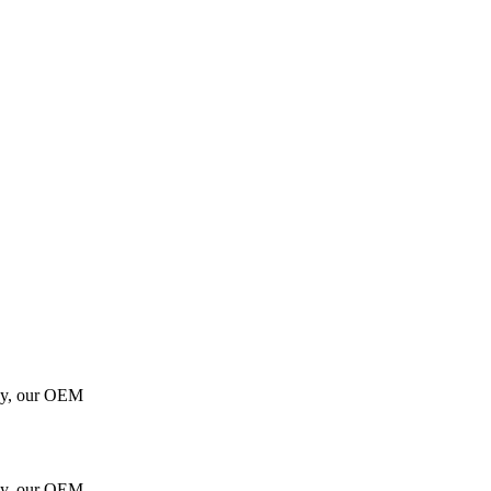
gy, our OEM
gy, our OEM