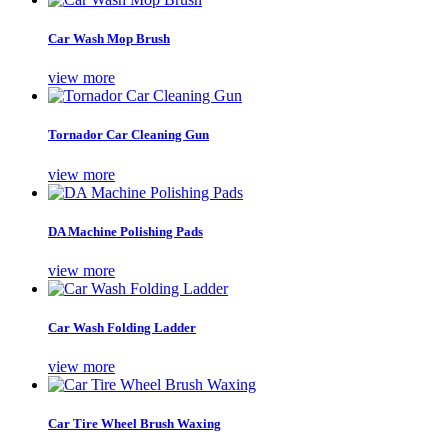
Car Wash Mop Brush
view more
Tornador Car Cleaning Gun
view more
DA Machine Polishing Pads
view more
Car Wash Folding Ladder
view more
Car Tire Wheel Brush Waxing