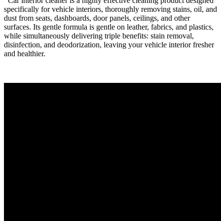
Car interior cleaner is a highly effective cleaning product designed
specifically for vehicle interiors, thoroughly removing stains, oil, and
dust from seats, dashboards, door panels, ceilings, and other
surfaces. Its gentle formula is gentle on leather, fabrics, and plastics,
while simultaneously delivering triple benefits: stain removal,
disinfection, and deodorization, leaving your vehicle interior fresher
and healthier.