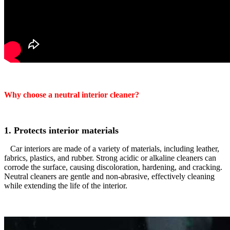
Why choose a neutral interior cleaner?
1. Protects interior materials
Car interiors are made of a variety of materials, including leather,
fabrics, plastics, and rubber. Strong acidic or alkaline cleaners can
corrode the surface, causing discoloration, hardening, and cracking.
Neutral cleaners are gentle and non-abrasive, effectively cleaning
while extending the life of the interior.