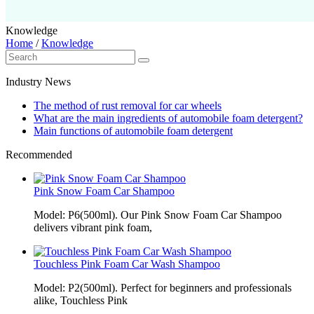
Knowledge
Home
/
Knowledge
Industry News
The method of rust removal for car wheels
What are the main ingredients of automobile foam detergent?
Main functions of automobile foam detergent
Recommended
Pink Snow Foam Car Shampoo
Model: P6(500ml). Our Pink Snow Foam Car Shampoo
delivers vibrant pink foam,
Touchless Pink Foam Car Wash Shampoo
Model: P2(500ml). Perfect for beginners and professionals
alike, Touchless Pink