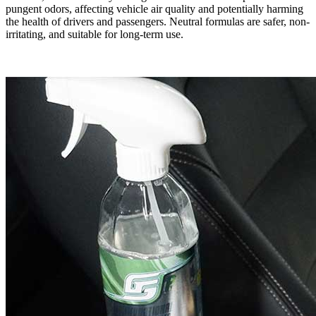
pungent odors, affecting vehicle air quality and potentially harming
the health of drivers and passengers. Neutral formulas are safer, non-
irritating, and suitable for long-term use.