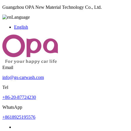
Guangzhou OPA New Material Technology Co., Ltd.
Language
English
Email
info@gs-carwash.com
Tel
+86-20-87724230
WhatsApp
+8618925195576