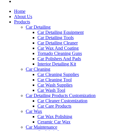
Home
About Us
Products
Car Detailing
Car Detailing Equipment
Car Detailing Tools
Car Detailing Cleaner
Car Wax And Coating
Tornado Cleaning Guns
Car Polishers And Pads
Interior Detailing Kit
Car Cleaning
Car Cleaning Supplies
Car Cleaning Tool
Car Wash Supplies
Car Wash Tool
Car Detailing Products Customization
Car Cleaner Customization
Car Care Products
Car Wax
Car Wax Polishing
Ceramic Car Wax
Car Maintenance