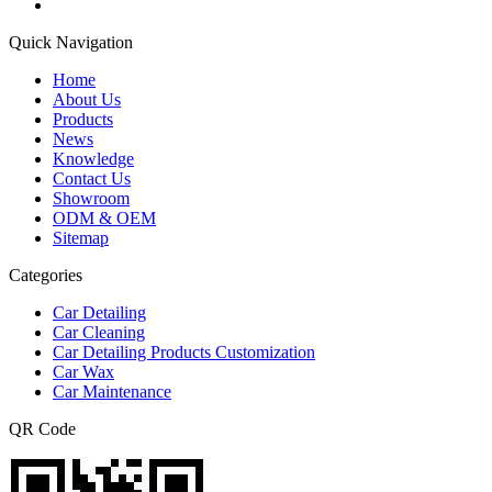
Quick Navigation
Home
About Us
Products
News
Knowledge
Contact Us
Showroom
ODM & OEM
Sitemap
Categories
Car Detailing
Car Cleaning
Car Detailing Products Customization
Car Wax
Car Maintenance
QR Code