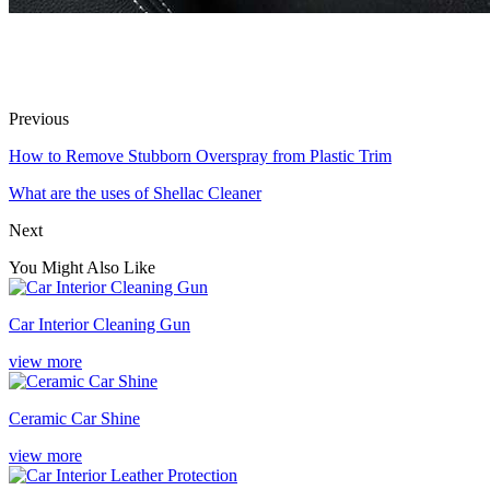
Previous
How to Remove Stubborn Overspray from Plastic Trim
What are the uses of Shellac Cleaner
Next
You Might Also Like
Car Interior Cleaning Gun
view more
Ceramic Car Shine
view more