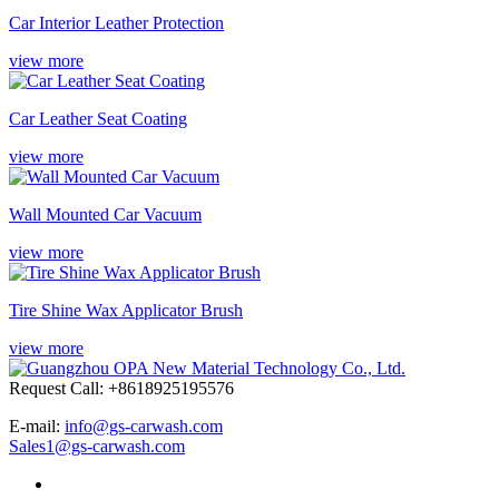
Car Interior Leather Protection
view more
Car Leather Seat Coating
view more
Wall Mounted Car Vacuum
view more
Tire Shine Wax Applicator Brush
view more
Request Call: +8618925195576
E-mail:
info@gs-carwash.com
Sales1@gs-carwash.com