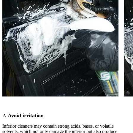
2. Avoid irritation
Inferior cleaners may contain strong acids, bases, or volatile
solvents, which not only damage the interior but also produce