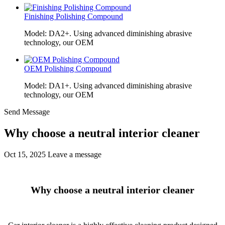
Finishing Polishing Compound
Model: DA2+. Using advanced diminishing abrasive
technology, our OEM
OEM Polishing Compound
Model: DA1+. Using advanced diminishing abrasive
technology, our OEM
Send Message
Why choose a neutral interior cleaner
Oct 15, 2025
Leave a message
Why choose a neutral interior cleaner