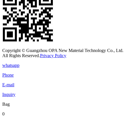
Copyright © Guangzhou OPA New Material Technology Co., Ltd.
All Rights Reserved.
Privacy Policy
whatsapp
Phone
E-mail
Inquiry
Bag
0