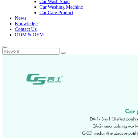
Car Wash Soap
Car Washing Machine
Car Care Product
News
Knowledge
Contact Us
ODM & OEM