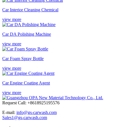
Car Interior Cleaning Chemical
view more
Car DA Polishing Machine
view more
Car Foam Spray Bottle
view more
Car Engine Coating Agent
view more
Request Call: +8618925195576
E-mail:
info@gs-carwash.com
Sales1@gs-carwash.com