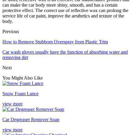
can make the car body more shiny, smooth, and has a certain
protective effect. The correct use of reflective wax can prolong the
service life of car paint, improve the aesthetics and texture of the
body.
Previous
How to Remove Stubborn Overspray from Plastic Trim
Car wash gloves usually have the function of absorbing water and
removing dirt
Next
You Might Also Like
Snow Foam Lance
view more
Car Degreaser Remover Soap
view more