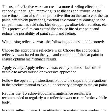
The use of reflective wax can create a more dazzling effect on the
car body under light, improving its aesthetics and texture. At the
same time, it can also form a protective film on the surface of the car
paint, effectively preventing external environmental damage to the
car paint, such as acid rain, bird droppings, ultraviolet radiation, etc.
This protective film can extend the service life of car paint and
reduce the possibility of paint aging and fading.
When using reflective wax, the following points should be noted:
Choose the appropriate reflective wax: Choose the appropriate
reflective wax based on the type and condition of the car paint to
ensure optimal maintenance results.
Apply evenly: Apply reflective wax evenly to the surface of the
vehicle to avoid missed or excessive application.
Follow the operating instructions: Follow the steps and precautions
in the product manual to avoid unnecessary damage to the car paint.
Regular use: To achieve optimal maintenance results, it is
recommended to regularly use reflective wax to care for the vehicle
body.
In short, reflective wax is an effective car maintenance product that