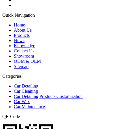
Quick Navigation
Home
About Us
Products
News
Knowledge
Contact Us
Showroom
ODM & OEM
Sitemap
Categories
Car Detailing
Car Cleaning
Car Detailing Products Customization
Car Wax
Car Maintenance
QR Code