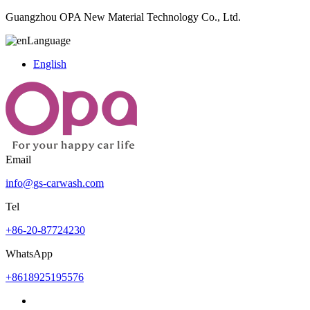
Guangzhou OPA New Material Technology Co., Ltd.
Language
English
Email
info@gs-carwash.com
Tel
+86-20-87724230
WhatsApp
+8618925195576