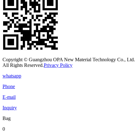
Copyright © Guangzhou OPA New Material Technology Co., Ltd.
All Rights Reserved.
Privacy Policy
whatsapp
Phone
E-mail
Inquiry
Bag
0