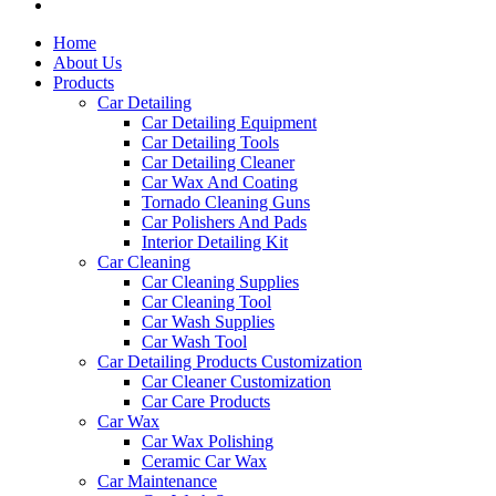
Home
About Us
Products
Car Detailing
Car Detailing Equipment
Car Detailing Tools
Car Detailing Cleaner
Car Wax And Coating
Tornado Cleaning Guns
Car Polishers And Pads
Interior Detailing Kit
Car Cleaning
Car Cleaning Supplies
Car Cleaning Tool
Car Wash Supplies
Car Wash Tool
Car Detailing Products Customization
Car Cleaner Customization
Car Care Products
Car Wax
Car Wax Polishing
Ceramic Car Wax
Car Maintenance