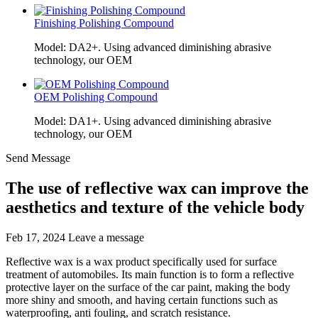
Finishing Polishing Compound
Model: DA2+. Using advanced diminishing abrasive
technology, our OEM
OEM Polishing Compound
Model: DA1+. Using advanced diminishing abrasive
technology, our OEM
Send Message
The use of reflective wax can improve the
aesthetics and texture of the vehicle body
Feb 17, 2024
Leave a message
Reflective wax is a wax product specifically used for surface
treatment of automobiles. Its main function is to form a reflective
protective layer on the surface of the car paint, making the body
more shiny and smooth, and having certain functions such as
waterproofing, anti fouling, and scratch resistance.