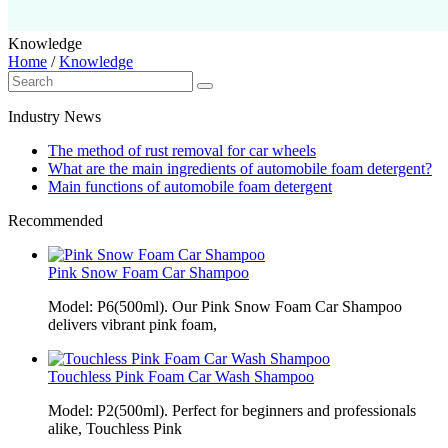
Knowledge
Home
/
Knowledge
Industry News
The method of rust removal for car wheels
What are the main ingredients of automobile foam detergent?
Main functions of automobile foam detergent
Recommended
Pink Snow Foam Car Shampoo
Model: P6(500ml). Our Pink Snow Foam Car Shampoo
delivers vibrant pink foam,
Touchless Pink Foam Car Wash Shampoo
Model: P2(500ml). Perfect for beginners and professionals
alike, Touchless Pink