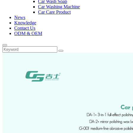
Car Wash Soap
Car Washing Machine
Car Care Product
News
Knowledge
Contact Us
ODM & OEM